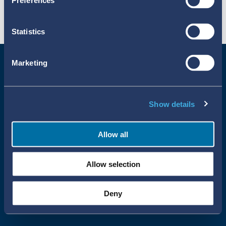
Preferences
Statistics
Marketing
Show details
Allow all
Uppsala Reports All Rights Reserved
Allow selection
•
•
Uppsala Monitoring Centre
About Cookies
Privacy policy
Deny