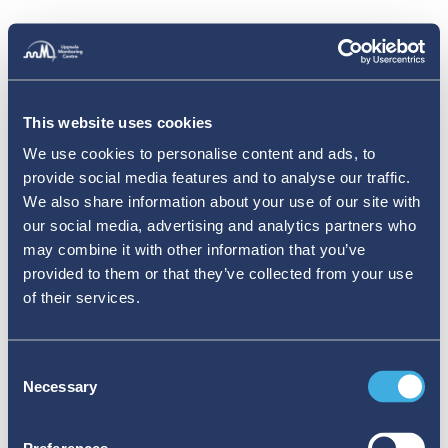
This website uses cookies
We use cookies to personalise content and ads, to
provide social media features and to analyse our traffic.
We also share information about your use of our site with
our social media, advertising and analytics partners who
may combine it with other information that you’ve
provided to them or that they’ve collected from your use
of their services.
Consent
Necessary
Selection