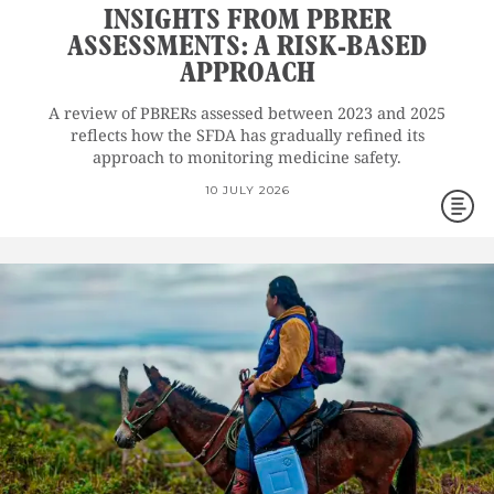
INSIGHTS FROM PBRER
ASSESSMENTS: A RISK-BASED
APPROACH
A review of PBRERs assessed between 2023 and 2025
reflects how the SFDA has gradually refined its
approach to monitoring medicine safety.
10 JULY 2026