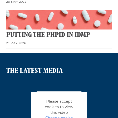
28 MAY 2026
PUTTING THE PHPID IN IDMP
21 MAY 2026
THE LATEST MEDIA
Please accept
cookies to view
this video
Change cookie