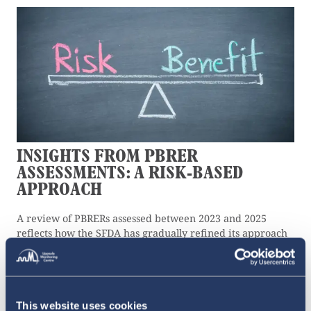
INSIGHTS FROM PBRER
ASSESSMENTS: A RISK-BASED
APPROACH
A review of PBRERs assessed between 2023 and 2025
reflects how the SFDA has gradually refined its approach
to monitoring medicine safety.
10 JULY 2026
This website uses cookies