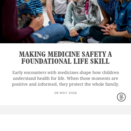
MAKING MEDICINE SAFETY A
FOUNDATIONAL LIFE SKILL
Early encounters with medicines shape how children
understand health for life. When those moments are
positive and informed, they protect the whole family.
28 MAY 2026