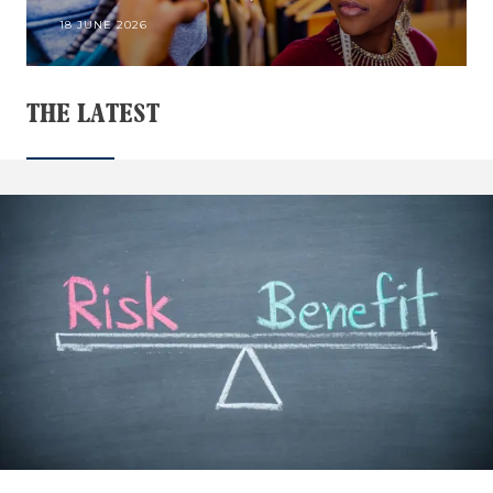
18 JUNE 2026
THE LATEST