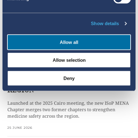
Show details
Allow all
Allow selection
SHARING THE LOAD TO
STRENGTHEN
Deny
PHARMACOVIGILANCE IN THE MENA
REGION
Launched at the 2025 Cairo meeting, the new ISoP MENA
Chapter merges two former chapters to strengthen
medicine safety across the region.
25 JUNE 2026