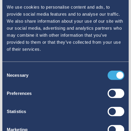
We use cookies to personalise content and ads, to
provide social media features and to analyse our traffic.
We also share information about your use of our site with
our social media, advertising and analytics partners who
may combine it with other information that you’ve
provided to them or that they’ve collected from your use
of their services.
#MEDSAFETYWEEK IN THE
CLASSROOM: STRENGTHENING THE
Consent
CULTURE OF ADR REPORTING IN
Necessary
Selection
UNIVERSITIES
Preferences
At UAM Xochimilco in Mexico, a student-led initiative
brought #MedSafetyWeek into classrooms, showing that
medication safety can start well before graduation.
Statistics
02 JULY 2026
Marketing