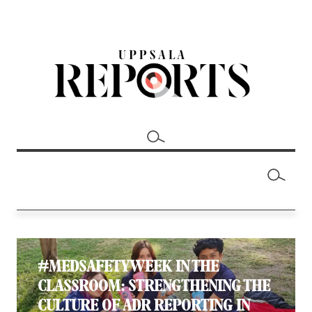
#MEDSAFETYWEEK IN THE
CLASSROOM: STRENGTHENING THE
CULTURE OF ADR REPORTING IN