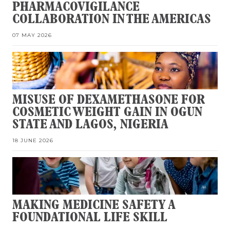
PHARMACOVIGILANCE
COLLABORATION IN THE AMERICAS
07 MAY 2026
MISUSE OF DEXAMETHASONE FOR
COSMETIC WEIGHT GAIN IN OGUN
STATE AND LAGOS, NIGERIA
18 JUNE 2026
MAKING MEDICINE SAFETY A
FOUNDATIONAL LIFE SKILL