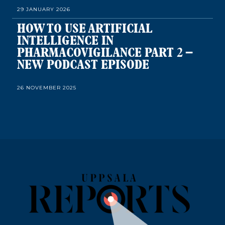
29 JANUARY 2026
HOW TO USE ARTIFICIAL
INTELLIGENCE IN
PHARMACOVIGILANCE PART 2 –
NEW PODCAST EPISODE
26 NOVEMBER 2025
HOW TO USE ARTIFICIAL
INTELLIGENCE IN
PHARMACOVIGILANCE – NEW
PODCAST EPISODE
22 OCTOBER 2025
PUTTING CHILDREN FIRST ON
PATIENT SAFETY DAY – NEW
PODCAST EPISODE