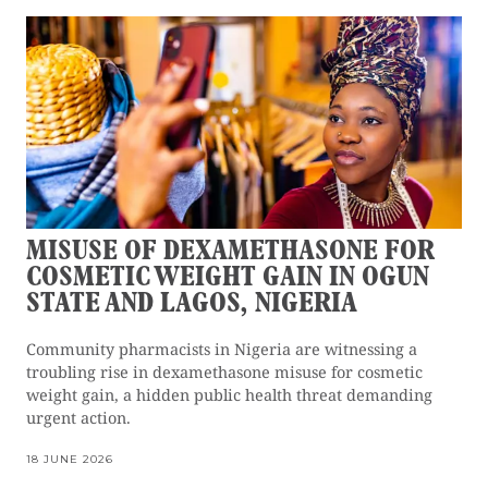
MISUSE OF DEXAMETHASONE FOR
COSMETIC WEIGHT GAIN IN OGUN
STATE AND LAGOS, NIGERIA
Community pharmacists in Nigeria are witnessing a
troubling rise in dexamethasone misuse for cosmetic
weight gain, a hidden public health threat demanding
urgent action.
18 JUNE 2026