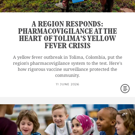
A REGION RESPONDS:
PHARMACOVIGILANCE AT THE
HEART OF TOLIMA'S YELLOW
FEVER CRISIS
A yellow fever outbreak in Tolima, Colombia, put the
region's pharmacovigilance system to the test. Here's
how rigorous vaccine surveillance protected the
community.
11 JUNE 2026