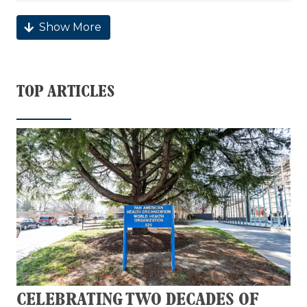
Show More
TOP ARTICLES
CELEBRATING TWO DECADES OF