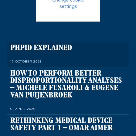
settings
PHPID EXPLAINED
17 OCTOBER 2023
HOW TO PERFORM BETTER
DISPROPORTIONALITY ANALYSES
– MICHELE FUSAROLI & EUGENE
VAN PUIJENBROEK
01 APRIL 2026
RETHINKING MEDICAL DEVICE
SAFETY PART 1 – OMAR AIMER