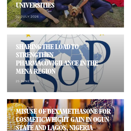
UNIVERSITIES
02 JULY 2026
SHARING THE LOAD TO
STRENGTHEN
PHARMACOVIGILANCE IN THE
MENA REGION
25 JUNE 2026
MISUSE OF DEXAMETHASONE FOR
COSMETIC WEIGHT GAIN IN OGUN
STATE AND LAGOS, NIGERIA