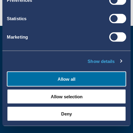
Preferences
Statistics
Marketing
Show details
Allow all
Uppsala Reports All Rights Reserved
Allow selection
•
•
Uppsala Monitoring Centre
About Cookies
Privacy policy
Deny