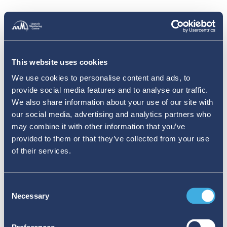
This website uses cookies
We use cookies to personalise content and ads, to
provide social media features and to analyse our traffic.
We also share information about your use of our site with
our social media, advertising and analytics partners who
may combine it with other information that you’ve
provided to them or that they’ve collected from your use
of their services.
Consent
Necessary
Selection