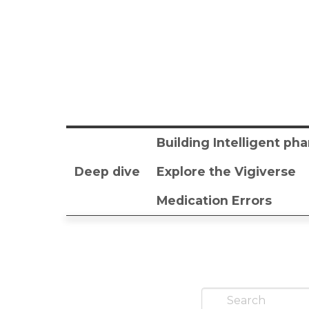
Building Intelligent p
Deep dive
Explore the Vigiverse
Medication Errors