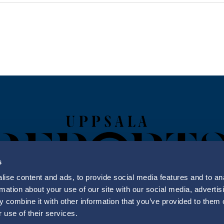
s
ise content and ads, to provide social media features and to an
rmation about your use of our site with our social media, advertis
 combine it with other information that you’ve provided to them o
Uppsala Reports All Rights Reserved
 use of their services.