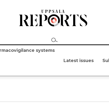
harmacovigilance systems
Latest issues
Su