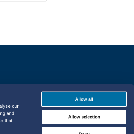
Allow all
alyse our
ing and
Allow selection
r that