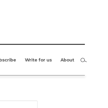
bscribe
Write for us
About