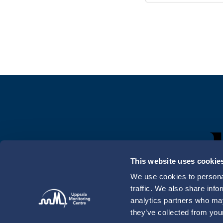
This website uses cookie
We use cookies to personal
traffic. We also share info
analytics partners who may
they’ve collected from your