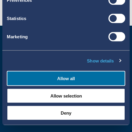
Preferences
Statistics
Marketing
Show details
Allow all
Uppsala Reports All Rights Reserved
Allow selection
•
•
Uppsala Monitoring Centre
About Cookies
Privacy policy
Deny