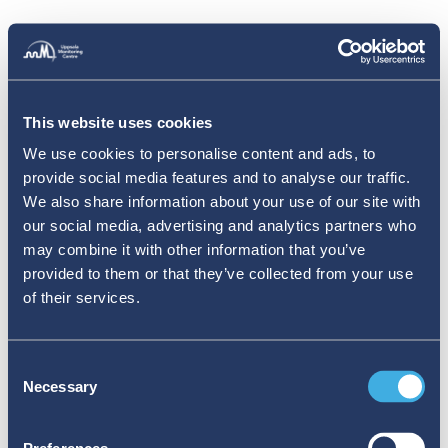
This website uses cookies
We use cookies to personalise content and ads, to
provide social media features and to analyse our traffic.
We also share information about your use of our site with
our social media, advertising and analytics partners who
may combine it with other information that you’ve
provided to them or that they’ve collected from your use
of their services.
Consent
Necessary
Selection