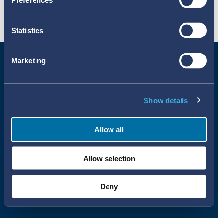
Preferences
Statistics
Marketing
Show details
Allow all
Uppsala Reports All Rights Reserved
Allow selection
•
•
Uppsala Monitoring Centre
About Cookies
Privacy policy
Deny