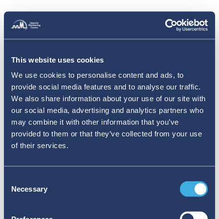
This website uses cookies
We use cookies to personalise content and ads, to
provide social media features and to analyse our traffic.
We also share information about your use of our site with
our social media, advertising and analytics partners who
may combine it with other information that you’ve
provided to them or that they’ve collected from your use
of their services.
Consent
Necessary
Selection