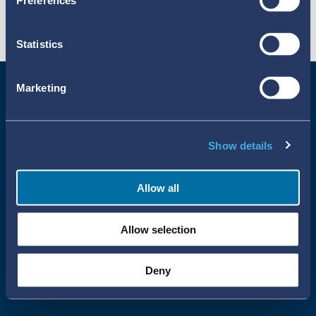
Preferences
Statistics
Marketing
Show details
Allow all
Uppsala Reports All Rights Reserved
Allow selection
•
•
Uppsala Monitoring Centre
About Cookies
Privacy policy
Deny