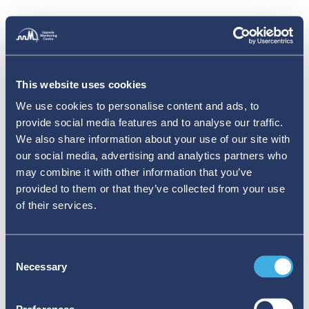
This website uses cookies
We use cookies to personalise content and ads, to
provide social media features and to analyse our traffic.
We also share information about your use of our site with
our social media, advertising and analytics partners who
may combine it with other information that you’ve
provided to them or that they’ve collected from your use
of their services.
Consent
Necessary
Selection