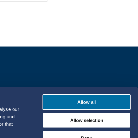
Allow all
alyse our
ing and
Allow selection
r that