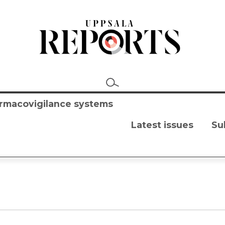
harmacovigilance systems
Latest issues
Su