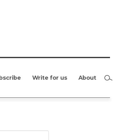
bscribe
Write for us
About