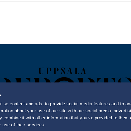
s
ise content and ads, to provide social media features and to an
rmation about your use of our site with our social media, advertis
 combine it with other information that you’ve provided to them o
Uppsala Reports All Rights Reserved
 use of their services.