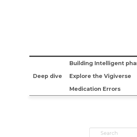
Building Intelligent p
Deep dive
Explore the Vigiverse
Medication Errors