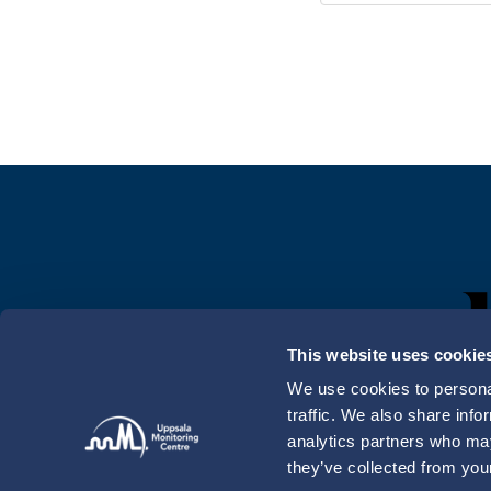
This website uses cookie
We use cookies to personal
traffic. We also share info
analytics partners who may
they’ve collected from your