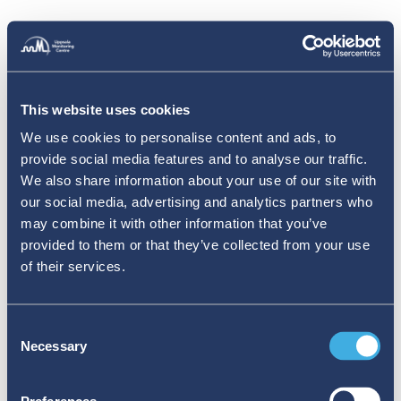
This website uses cookies
We use cookies to personalise content and ads, to
provide social media features and to analyse our traffic.
We also share information about your use of our site with
our social media, advertising and analytics partners who
may combine it with other information that you’ve
provided to them or that they’ve collected from your use
of their services.
Consent
Necessary
Selection