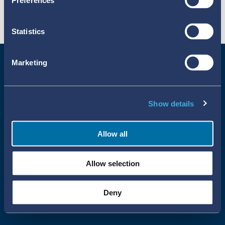
Preferences
Statistics
Marketing
Show details
Allow all
Uppsala Reports All Rights Reserved
Allow selection
•
•
Uppsala Monitoring Centre
About Cookies
Privacy policy
Deny