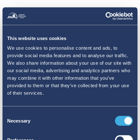
This website uses cookies
We use cookies to personalise content and ads, to
provide social media features and to analyse our traffic.
We also share information about your use of our site with
our social media, advertising and analytics partners who
may combine it with other information that you’ve
provided to them or that they’ve collected from your use
of their services.
Consent
Necessary
Selection