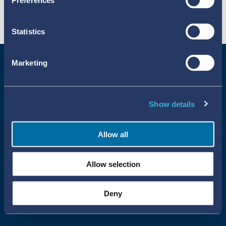
Preferences
Statistics
Marketing
Show details
Allow all
Uppsala Reports All Rights Reserved
Allow selection
•
•
Uppsala Monitoring Centre
About Cookies
Privacy policy
Deny