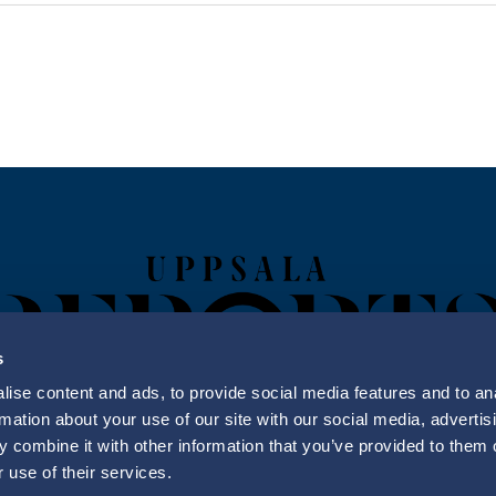
s
ise content and ads, to provide social media features and to an
rmation about your use of our site with our social media, advertis
 combine it with other information that you’ve provided to them o
Uppsala Reports All Rights Reserved
 use of their services.