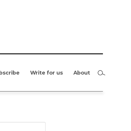
bscribe
Write for us
About