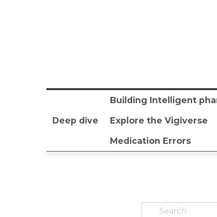
Building Intelligent p
Deep dive
Explore the Vigiverse
Medication Errors