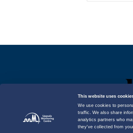
This website uses cookie
We use cookies to personal
traffic. We also share info
analytics partners who may
they’ve collected from your