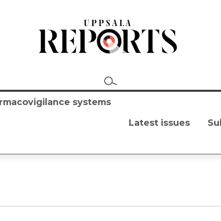
harmacovigilance systems
Latest issues
Su