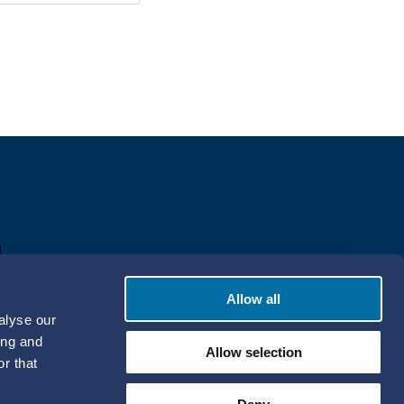
Allow all
alyse our
ing and
Allow selection
r that