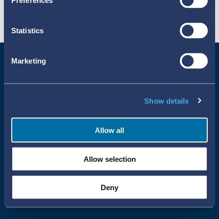
Preferences
Statistics
Marketing
Show details
Allow all
Uppsala Reports All Rights Reserved
Allow selection
•
•
Uppsala Monitoring Centre
About Cookies
Privacy policy
Deny