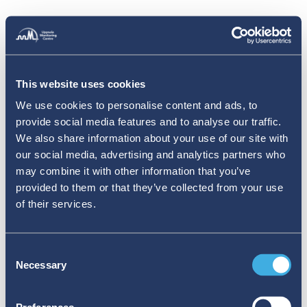
This website uses cookies
We use cookies to personalise content and ads, to
provide social media features and to analyse our traffic.
We also share information about your use of our site with
our social media, advertising and analytics partners who
may combine it with other information that you’ve
provided to them or that they’ve collected from your use
of their services.
Consent
Necessary
Selection