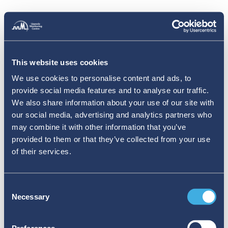
This website uses cookies
We use cookies to personalise content and ads, to
provide social media features and to analyse our traffic.
We also share information about your use of our site with
our social media, advertising and analytics partners who
may combine it with other information that you’ve
provided to them or that they’ve collected from your use
of their services.
Consent
Necessary
Selection