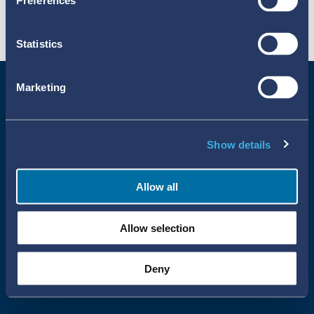
Preferences
Statistics
Marketing
Show details
Allow all
Uppsala Reports All Rights Reserved
Allow selection
•
•
Uppsala Monitoring Centre
About Cookies
Privacy policy
Deny