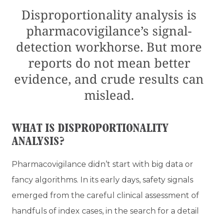
Disproportionality analysis is
pharmacovigilance’s signal-
detection workhorse. But more
reports do not mean better
evidence, and crude results can
mislead.
WHAT IS DISPROPORTIONALITY
ANALYSIS?
Pharmacovigilance didn’t start with big data or
fancy algorithms. In its early days, safety signals
emerged from the careful clinical assessment of
handfuls of index cases, in the search for a detail