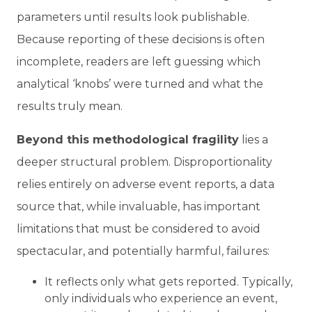
parameters until results look publishable.
Because reporting of these decisions is often
incomplete, readers are left guessing which
analytical ‘knobs’ were turned and what the
results truly mean.
Beyond this methodological fragility
lies a
deeper structural problem. Disproportionality
relies entirely on adverse event reports, a data
source that, while invaluable, has important
limitations that must be considered to avoid
spectacular, and potentially harmful, failures:
It reflects only what gets reported.
Typically,
only individuals who experience an event,