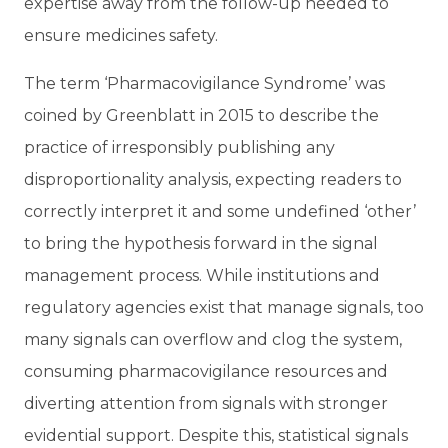
expertise away from the follow-up needed to
ensure medicines safety.
The term ‘Pharmacovigilance Syndrome’ was
coined by Greenblatt in 2015 to describe the
practice of irresponsibly publishing any
disproportionality analysis, expecting readers to
correctly interpret it and some undefined ‘other’
to bring the hypothesis forward in the signal
management process. While institutions and
regulatory agencies exist that manage signals, too
many signals can overflow and clog the system,
consuming pharmacovigilance resources and
diverting attention from signals with stronger
evidential support. Despite this, statistical signals