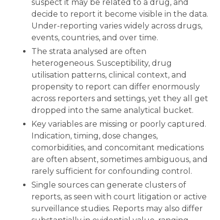
suspect it may be related to a drug, and
decide to report it become visible in the data.
Under-reporting varies widely across drugs,
events, countries, and over time.
The strata analysed are often
heterogeneous
. Susceptibility, drug
utilisation patterns, clinical context, and
propensity to report can differ enormously
across reporters and settings, yet they all get
dropped into the same analytical bucket.
Key variables are missing or poorly captured
.
Indication, timing, dose changes,
comorbidities, and concomitant medications
are often absent, sometimes ambiguous, and
rarely sufficient for confounding control.
Single sources can generate clusters of
reports
, as seen with court litigation or active
surveillance studies. Reports may also differ