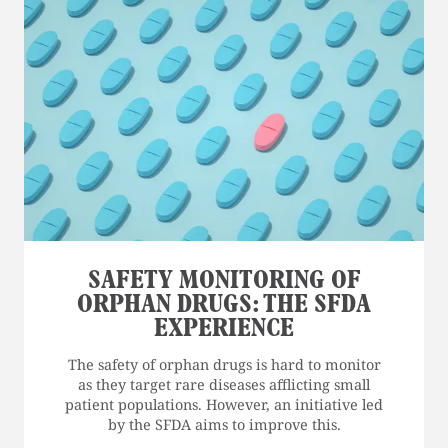
SAFETY MONITORING OF
ORPHAN DRUGS: THE SFDA
EXPERIENCE
The safety of orphan drugs is hard to monitor
as they target rare diseases afflicting small
patient populations. However, an initiative led
by the SFDA aims to improve this.