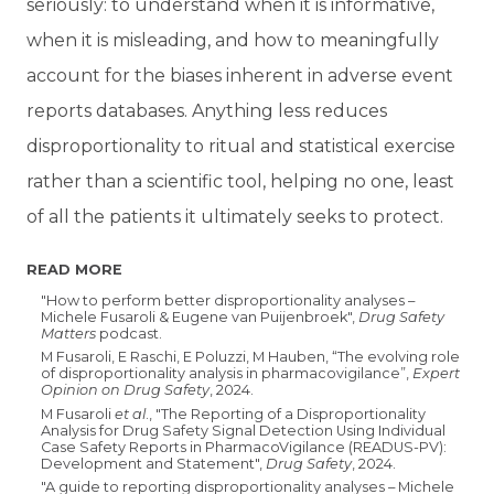
seriously: to understand when it is informative,
when it is misleading, and how to meaningfully
account for the biases inherent in adverse event
reports databases. Anything less reduces
disproportionality to ritual and statistical exercise
rather than a scientific tool, helping no one, least
of all the patients it ultimately seeks to protect.
READ MORE
"How to perform better disproportionality analyses –
Michele Fusaroli & Eugene van Puijenbroek",
Drug Safety
Matters
podcast.
M Fusaroli, E Raschi, E Poluzzi, M Hauben, “The evolving role
of disproportionality analysis in pharmacovigilance”,
Expert
Opinion on Drug Safety
, 2024.
M Fusaroli
et al
., "The Reporting of a Disproportionality
Analysis for Drug Safety Signal Detection Using Individual
Case Safety Reports in PharmacoVigilance (READUS-PV):
Development and Statement",
Drug Safety
, 2024.
"A guide to reporting disproportionality analyses – Michele