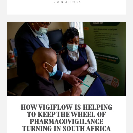
12 AUGUST 2024
HOW VIGIFLOW IS HELPING
TO KEEP THE WHEEL OF
PHARMACOVIGILANCE
TURNING IN SOUTH AFRICA