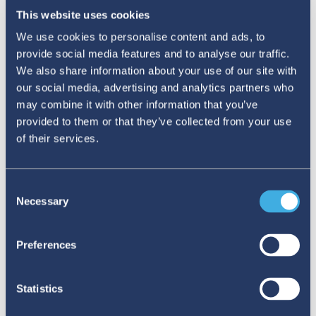
group, nudge a threshold, include a MedDRA
This website uses cookies
term in the case definition, and a
We use cookies to personalise content and ads, to
disproportionality may suddenly appear or vanish.
provide social media features and to analyse our traffic.
We also share information about your use of our site with
our social media, advertising and analytics partners who
may combine it with other information that you’ve
provided to them or that they’ve collected from your use
of their services.
Consent
Necessary
Selection
Preferences
Statistics