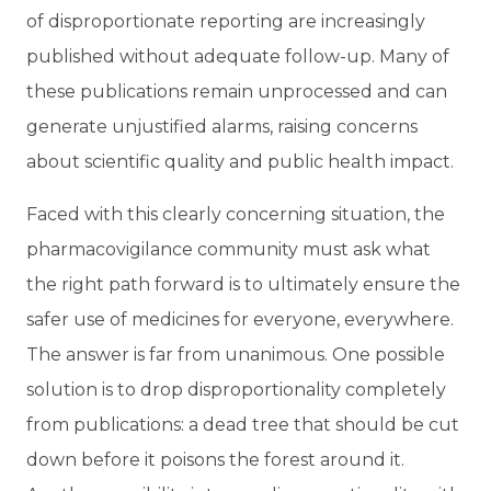
of disproportionate reporting are increasingly
published without adequate follow-up. Many of
these publications remain unprocessed and can
generate unjustified alarms, raising concerns
about scientific quality and public health impact.
Faced with this clearly concerning situation, the
pharmacovigilance community must ask what
the right path forward is to ultimately ensure the
safer use of medicines for everyone, everywhere.
The answer is far from unanimous. One possible
solution is to drop disproportionality completely
from publications: a dead tree that should be cut
down before it poisons the forest around it.