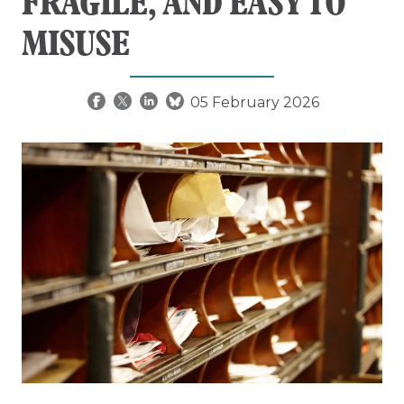
FRAGILE, AND EASY TO
MISUSE
05 February 2026