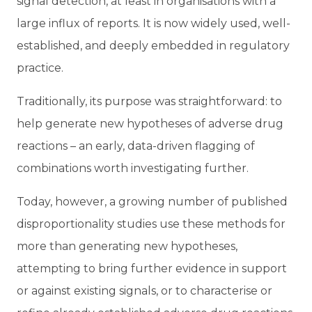
signal detection, at least in organisations with a
large influx of reports. It is now widely used, well-
established, and deeply embedded in regulatory
practice.
Traditionally, its purpose was straightforward: to
help generate new hypotheses of adverse drug
reactions – an early, data-driven flagging of
combinations worth investigating further.
Today, however, a growing number of published
disproportionality studies use these methods for
more than generating new hypotheses,
attempting to bring further evidence in support
or against existing signals, or to characterise or