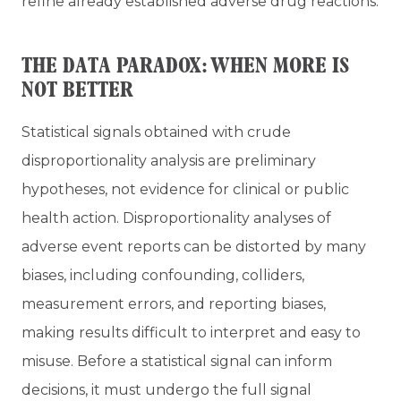
refine already established adverse drug reactions.
THE DATA PARADOX: WHEN MORE IS
NOT BETTER
Statistical signals obtained with crude
disproportionality analysis are preliminary
hypotheses, not evidence for clinical or public
health action. Disproportionality analyses of
adverse event reports can be distorted by many
biases, including confounding, colliders,
measurement errors, and reporting biases,
making results difficult to interpret and easy to
misuse. Before a statistical signal can inform
decisions, it must undergo the full signal