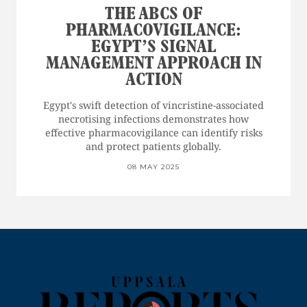
THE ABCS OF
PHARMACOVIGILANCE:
EGYPT’S SIGNAL
MANAGEMENT APPROACH IN
ACTION
Egypt's swift detection of vincristine-associated
necrotising infections demonstrates how
effective pharmacovigilance can identify risks
and protect patients globally.
08 MAY 2025