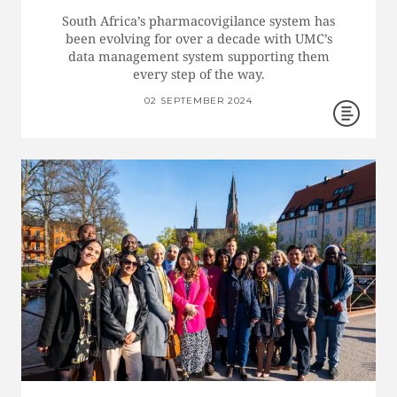
South Africa’s pharmacovigilance system has
been evolving for over a decade with UMC’s
data management system supporting them
every step of the way.
02 SEPTEMBER 2024