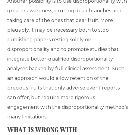
Another possibility is to use disproportionality with
greater awareness, pruning dead branches and
taking care of the ones that bear fruit. More
plausibly, it may be necessary both to stop
publishing papers resting solely on
disproportionality and to promote studies that
integrate better-qualified disproportionality
analyses backed by full clinical assessment. Such
an approach would allow retention of the
precious fruits that only adverse event reports
can offer, but require more rigorous
engagement with the disproportionality method’s
many limitations.
WHAT IS WRONG WITH