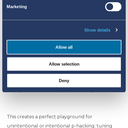
Marketing
Show details
Allow all
The analogue version of signal detection developed by Dr Ed
Allow selection
Napke. The 'pigeonhole' system made for a more visual way
to detect signals, where severe or unexpected adverse events
Deny
were marked with coloured tabs, and clusters of coloured
tabs signalled that something might be wrong.
This creates a perfect playground for
unintentional or intentional p-hacking: tuning