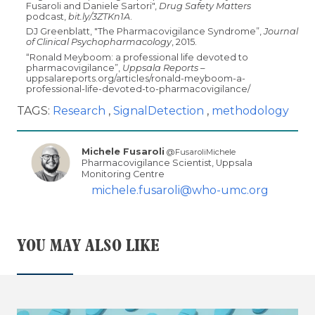
Fusaroli and Daniele Sartori",
Drug Safety Matters
podcast,
bit.ly/3ZTKn1A
.
DJ Greenblatt, "The Pharmacovigilance Syndrome”,
Journal
of Clinical Psychopharmacology
, 2015.
“Ronald Meyboom: a professional life devoted to
pharmacovigilance”,
Uppsala Reports
–
uppsalareports.org/articles/ronald-meyboom-a-
professional-life-devoted-to-pharmacovigilance/
TAGS:
Research
SignalDetection
methodology
Michele Fusaroli
@FusaroliMichele
Pharmacovigilance Scientist, Uppsala
Monitoring Centre
michele.fusaroli@who-umc.org
YOU MAY ALSO LIKE