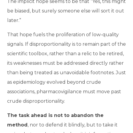
The implicit hope seems to be that “Yes, this might
be biased, but surely someone else will sort it out
later.”
That hope fuels the proliferation of low-quality
signals. If disproportionality is to remain part of the
scientific toolbox, rather than a relic to be retired,
its weaknesses must be addressed directly rather
than being treated as unavoidable footnotes. Just
as epidemiology evolved beyond crude
associations, pharmacovigilance must move past
crude disproportionality.
The task ahead is not to abandon the
method
, nor to defend it blindly, but to take it