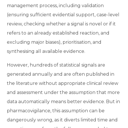
management process, including validation
(ensuring sufficient evidential support, case-level
review, checking whether a signal is novel or if it
refers to an already established reaction, and
excluding major biases), prioritisation, and
synthesising all available evidence.
However, hundreds of statistical signals are
generated annually and are often published in
the literature without appropriate clinical review
and assessment under the assumption that more
data automatically means better evidence. But in
pharmacovigilance, this assumption can be
dangerously wrong, as it
diverts limited time and