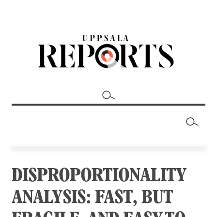
DISPROPORTIONALITY
ANALYSIS: FAST, BUT