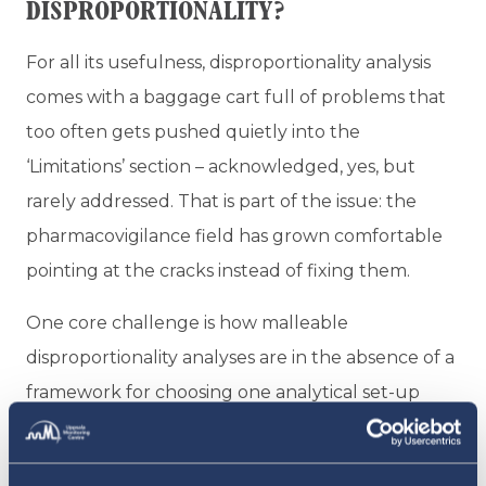
DISPROPORTIONALITY?
For all its usefulness, disproportionality analysis
comes with a baggage cart full of problems that
too often gets pushed quietly into the
‘Limitations’ section – acknowledged, yes, but
rarely addressed. That is part of the issue: the
pharmacovigilance field has grown comfortable
pointing at the cracks instead of fixing them.
One core challenge is how malleable
disproportionality analyses are in the absence of a
framework for choosing one analytical set-up
over another. Change the background database,
adjust the time window, switch the reference