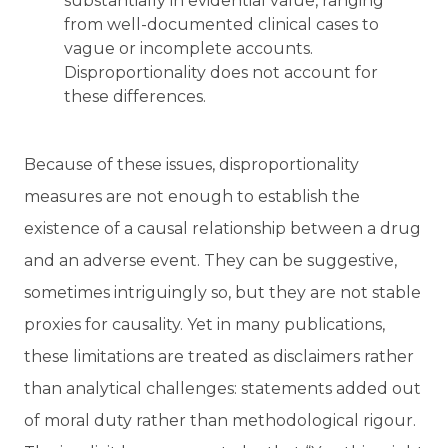
substantially in evidential value, ranging
from well-documented clinical cases to
vague or incomplete accounts.
Disproportionality does not account for
these differences.
Because of these issues, disproportionality
measures are not enough to establish the
existence of a causal relationship between a drug
and an adverse event. They can be suggestive,
sometimes intriguingly so, but they are not stable
proxies for causality. Yet in many publications,
these limitations are treated as disclaimers rather
than analytical challenges: statements added out
of moral duty rather than methodological rigour.