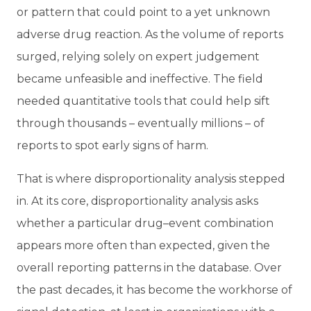
or pattern that could point to a yet unknown
adverse drug reaction. As the volume of reports
surged, relying solely on expert judgement
became unfeasible and ineffective. The field
needed quantitative tools that could help sift
through thousands – eventually millions – of
reports to spot early signs of harm.
That is where disproportionality analysis stepped
in. At its core, disproportionality analysis asks
whether a particular drug–event combination
appears more often than expected, given the
overall reporting patterns in the database. Over
the past decades, it has become the workhorse of