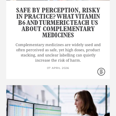
SAFE BY PERCEPTION, RISKY
IN PRACTICE? WHAT VITAMIN
B6 AND TURMERIC TEACH US
ABOUT COMPLEMENTARY
MEDICINES
Complementary medicines are widely used and
often perceived as safe, yet high doses, product
stacking, and unclear labelling can quietly
increase the risk of harm.
07 APRIL 2026