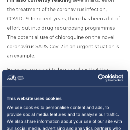
I’m also currently reading
several articles on
the treatment of the coronavirus infection,
COVID-19. In recent years, there has been a lot of
effort put into drug repurposing programmes.
The potential use of chloroquine on the novel
coronavirus SARS-CoV-2 in an urgent situation is
an example.
However, we need to be very clear that the
current available evidence of the drug’s efficacy
and safety for treating COVID-19 is limited and
relatively weak. Some treatment guidelines have
This website uses cookies
incorporated the usage of chloroquine and
We use cookies to personalise content and ads, to
provide social media features and to analyse our traffic.
hydroxychloroquine for certain patients with
We also share information about your use of our site with
COVID-19, but this will require detailed
our social media, advertising and analytics partners who