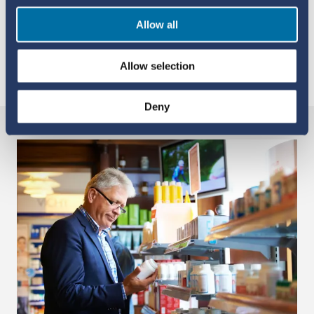
Qun-Ying Yue
Medical Doctor, Senior Pharmacovigilance
Allow all
Expert, UMC
Allow selection
YOU MAY ALSO LIKE
Deny