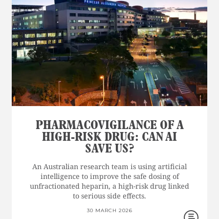
PHARMACOVIGILANCE OF A
HIGH-RISK DRUG: CAN AI
SAVE US?
An Australian research team is using artificial
intelligence to improve the safe dosing of
unfractionated heparin, a high-risk drug linked
to serious side effects.
30 MARCH 2026