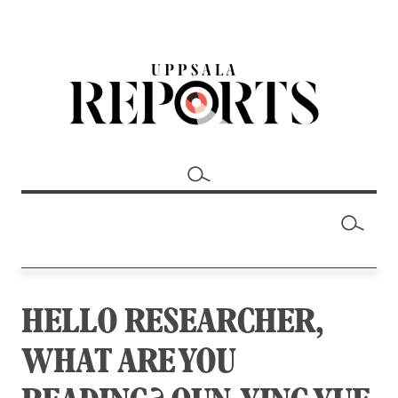
HELLO RESEARCHER,
WHAT ARE YOU