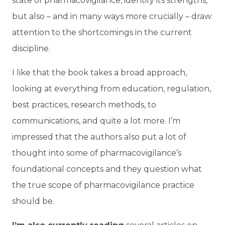
state of pharmacovigilance, identify its strengths,
but also – and in many ways more crucially – draw
attention to the shortcomings in the current
discipline.
I like that the book takes a broad approach,
looking at everything from education, regulation,
best practices, research methods, to
communications, and quite a lot more. I’m
impressed that the authors also put a lot of
thought into some of pharmacovigilance’s
foundational concepts and they question what
the true scope of pharmacovigilance practice
should be.