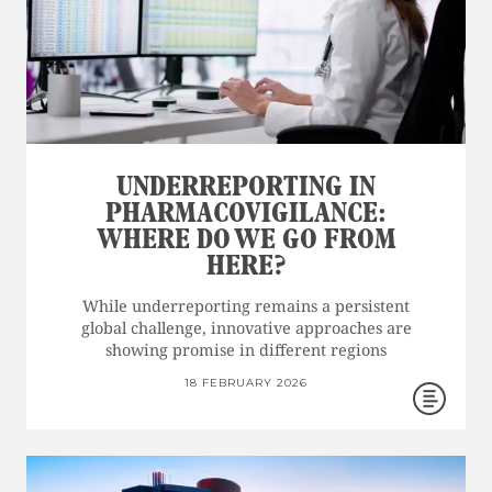
UNDERREPORTING IN
PHARMACOVIGILANCE:
WHERE DO WE GO FROM
HERE?
While underreporting remains a persistent
global challenge, innovative approaches are
showing promise in different regions
18 FEBRUARY 2026