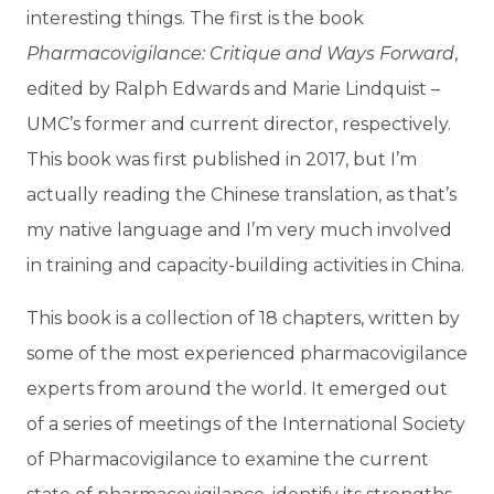
interesting things. The first is the book
Pharmacovigilance: Critique and Ways Forward
,
edited by Ralph Edwards and Marie Lindquist –
UMC’s former and current director, respectively.
This book was first published in 2017, but I’m
actually reading the Chinese translation, as that’s
my native language and I’m very much involved
in training and capacity-building activities in China.
This book is a collection of 18 chapters, written by
some of the most experienced pharmacovigilance
experts from around the world. It emerged out
of a series of meetings of the International Society
of Pharmacovigilance to examine the current