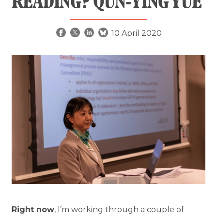
READING? QUN-YING YUE
10 April 2020
Right now
, I’m working through a couple of