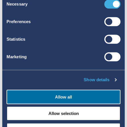
Necessary
Selection
behalf of patients, and hotlines advertised in
hospitals and pharmacies offer additional avenues
Preferences
for public reporting. These efforts have led to a
noticeable increase in the volume of reports
Statistics
submitted to the national pharmacovigilance
centre, although challenges remain around the
Marketing
completeness and quality of the data received.
VIGIMOBILE – EXPANDING MOBILE REPORTING
FOR SAFER MEDICINES
Show details
The results from Uganda’s efforts clearly
Allow all
demonstrate the impact of more accessible
reporting. To this end, UMC, in collaboration with
Allow selection
WHO, have developed a customisable web app,