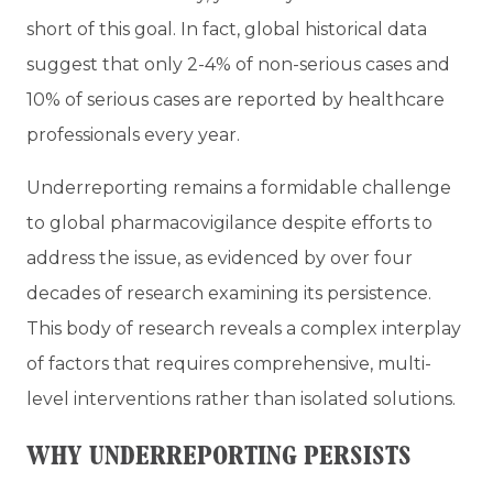
short of this goal. In fact, global historical data
suggest that only 2-4% of non-serious cases and
10% of serious cases are reported by healthcare
professionals every year.
Underreporting remains a formidable challenge
to global pharmacovigilance despite efforts to
address the issue, as evidenced by over four
decades of research examining its persistence.
This body of research reveals a complex interplay
of factors that requires comprehensive, multi-
level interventions rather than isolated solutions.
WHY UNDERREPORTING PERSISTS