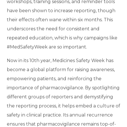
workshops, training sessions, and reminder tools
have been shown to increase reporting, though
their effects often wane within six months. This
underscores the need for consistent and
repeated education, which is why campaigns like
#MedSafetyWeek are so important.
Now in its 10th year, Medicines Safety Week has
become a global platform for raising awareness,
empowering patients, and reinforcing the
importance of pharmacovigilance. By spotlighting
different groups of reporters and demystifying
the reporting process, it helps embed a culture of
safety in clinical practice. Its annual recurrence
ensures that pharmacovigilance remains top-of-