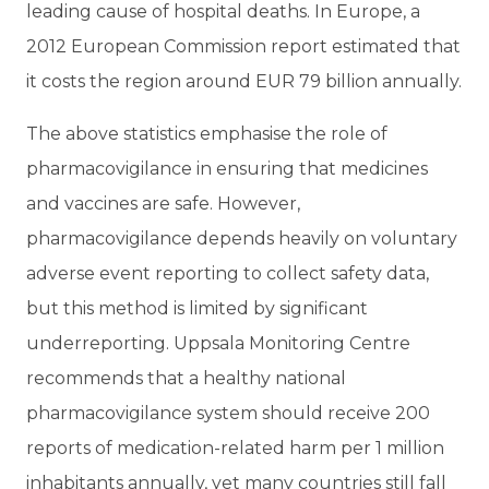
leading cause of hospital deaths. In Europe, a
2012 European Commission report estimated that
it costs the region around EUR 79 billion annually.
The above statistics emphasise the role of
pharmacovigilance in ensuring that medicines
and vaccines are safe. However,
pharmacovigilance depends heavily on voluntary
adverse event reporting to collect safety data,
but this method is limited by significant
underreporting. Uppsala Monitoring Centre
recommends that a healthy national
pharmacovigilance system should receive 200
reports of medication-related harm per 1 million
inhabitants annually, yet many countries still fall