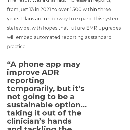
The result was a dramatic increase in reports,
from just 13 in 2021 to over 1,500 within three
years. Plans are underway to expand this system
statewide, with hopes that future EMR upgrades
will embed automated reporting as standard
practice.
“A phone app may
improve ADR
reporting
temporarily, but it’s
not going to be a
sustainable option…
taking it out of the
clinician’s hands
and tackling the