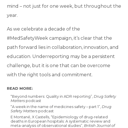
mind – not just for one week, but throughout the
year.
As we celebrate a decade of the
#MedSafetyWeek campaign, it’s clear that the
path forward lies in collaboration, innovation, and
education. Underreporting may be a persistent
challenge, but it is one that can be overcome
with the right tools and commitment.
READ MORE:
“Beyond numbers: Quality in ADR reporting”,
Drug Safety
Matters
podcast
“A week in the name of medicines safety – part 1”,
Drug
Safety Matters
podcast
E Montané, X Castells, “Epidemiology of drug-related
deaths in European hospitals: A systematic review and
meta-analysis of observational studies”,
British Journal of