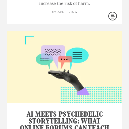
increase the risk of harm.
07 APRIL 2026
AI MEETS PSYCHEDELIC
STORYTELLING: WHAT
ONLINE FORUMS CAN TEACH