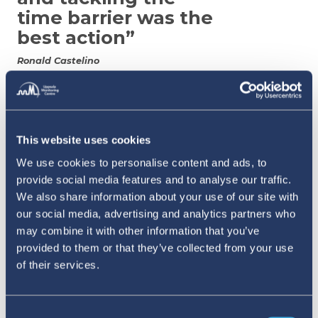
time barrier was the
best action”
Ronald Castelino
Many countries are increasingly turning
to
device and app-based solutions to remove friction
This website uses cookies
from the reporting process. Researcher Henry
We use cookies to personalise content and ads, to
Zakumumpa points to Uganda as an example,
provide social media features and to analyse our traffic.
We also share information about your use of our site with
where mobile and email based reporting was
our social media, advertising and analytics partners who
introduced to improve accessibility and patient
may combine it with other information that you’ve
engagement. These solutions are backed by
provided to them or that they’ve collected from your use
of their services.
patient training and peer-led models to help
them recognise and report adverse reactions.
Caregivers are also encouraged to report on
Consent