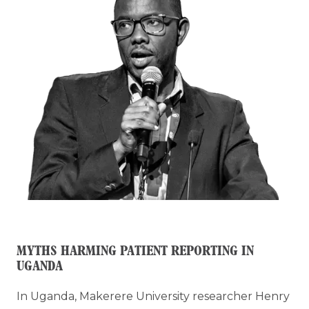
MYTHS HARMING PATIENT REPORTING IN
UGANDA
In Uganda, Makerere University researcher Henry