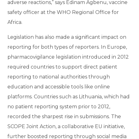
adverse reactions,” says Edinam Agbenu, vaccine
safety officer at the WHO Regional Office for
Africa.
Legislation has also made a significant impact on
reporting for both types of reporters. In Europe,
pharmacovigilance legislation introduced in 2012
required countries to support direct patient
reporting to national authorities through
education and accessible tools like online
platforms. Countries such as Lithuania, which had
no patient reporting system prior to 2012,
recorded the sharpest rise in submissions. The
SCOPE Joint Action, a collaborative EU initiative,
further boosted reporting through social media