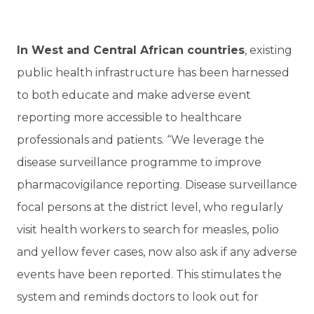
In West and Central African countries
, existing
public health infrastructure has been harnessed
to both educate and make adverse event
reporting more accessible to healthcare
professionals and patients. “We leverage the
disease surveillance programme to improve
pharmacovigilance reporting. Disease surveillance
focal persons at the district level, who regularly
visit health workers to search for measles, polio
and yellow fever cases, now also ask if any adverse
events have been reported. This stimulates the
system and reminds doctors to look out for