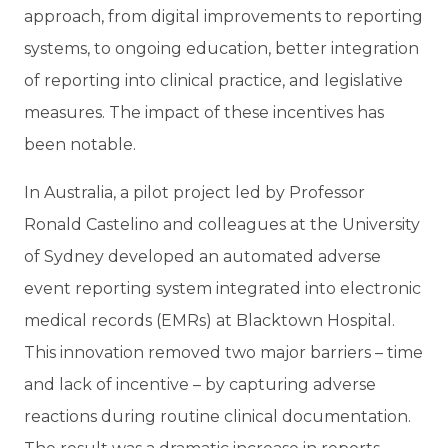
approach, from digital improvements to reporting
systems, to ongoing education, better integration
of reporting into clinical practice, and legislative
measures. The impact of these incentives has
been notable.
In Australia, a pilot project led by Professor
Ronald Castelino and colleagues at the University
of Sydney developed an automated adverse
event reporting system integrated into electronic
medical records (EMRs) at Blacktown Hospital.
This innovation removed two major barriers – time
and lack of incentive – by capturing adverse
reactions during routine clinical documentation.