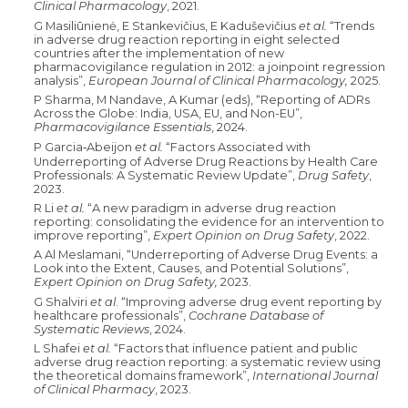
Clinical Pharmacology
, 2021.
G Masiliūnienė, E Stankevičius, E Kaduševičius
et al.
“Trends
in adverse drug reaction reporting in eight selected
countries after the implementation of new
pharmacovigilance regulation in 2012: a joinpoint regression
analysis”,
European Journal of Clinical Pharmacology,
2025.
P Sharma, M Nandave, A Kumar (eds), “Reporting of ADRs
Across the Globe: India, USA, EU, and Non-EU”,
Pharmacovigilance Essentials
, 2024.
P Garcia
Abeijon
et al.
“Factors Associated with
‑
Underreporting of Adverse Drug Reactions by Health Care
Professionals: A Systematic Review Update”,
Drug Safety
,
2023.
R Li
et al.
“A new paradigm in adverse drug reaction
reporting: consolidating the evidence for an intervention to
improve reporting”,
Expert Opinion on Drug Safety
, 2022.
A Al Meslamani, “Underreporting of Adverse Drug Events: a
Look into the Extent, Causes, and Potential Solutions”,
Expert Opinion on Drug Safety,
2023.
G Shalviri
et al
. “Improving adverse drug event reporting by
healthcare professionals”,
Cochrane Database of
Systematic Reviews
, 2024.
L Shafei
et al.
“Factors that influence patient and public
adverse drug reaction reporting: a systematic review using
the theoretical domains framework”,
International Journal
of Clinical Pharmacy
, 2023.