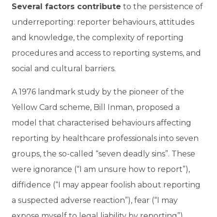
Several factors contribute
to the persistence of
underreporting: reporter behaviours, attitudes
and knowledge, the complexity of reporting
procedures and access to reporting systems, and
social and cultural barriers.
A 1976 landmark study by the pioneer of the
Yellow Card scheme, Bill Inman, proposed a
model that characterised behaviours affecting
reporting by healthcare professionals into seven
groups, the so-called “seven deadly sins”. These
were ignorance (“I am unsure how to report”),
diffidence (“I may appear foolish about reporting
a suspected adverse reaction”), fear (“I may
expose myself to legal liability by reporting”),