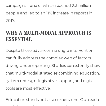
campaigns – one of which reached 2.3 million
people and led to an 11% increase in reports in
2017.
WHY A MULTI-MODAL APPROACH IS
ESSENTIAL
Despite these advances, no single intervention
can fully address the complex web of factors
driving underreporting. Studies consistently show
that multi-modal strategies combining education,
system redesign, legislative support, and digital
tools are most effective.
Education stands out as a cornerstone. Outreach