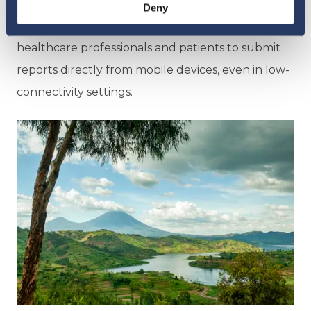
VigiMobile, to simplify and strengthen adverse
Deny
event reporting globally. VigiMobile enables
healthcare professionals and patients to submit
reports directly from mobile devices, even in low-
connectivity settings.