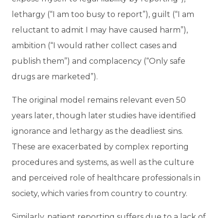
lethargy (“I am too busy to report”), guilt (“I am
reluctant to admit I may have caused harm”),
ambition (“I would rather collect cases and
publish them”) and complacency (“Only safe
drugs are marketed”).
The original model remains relevant even 50
years later, though later studies have identified
ignorance and lethargy as the deadliest sins.
These are exacerbated by complex reporting
procedures and systems, as well as the culture
and perceived role of healthcare professionals in
society, which varies from country to country.
Similarly, patient reporting suffers due to a lack of