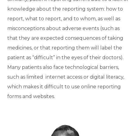
knowledge about the reporting system: how to
report, what to report, and to whom, as well as
misconceptions about adverse events (such as
that they are expected consequences of taking
medicines, or that reporting them will label the
patient as “difficult” in the eyes of their doctors).
Many patients also face technological barriers,
such as limited internet access or digital literacy,
which makes it difficult to use online reporting
forms and websites.