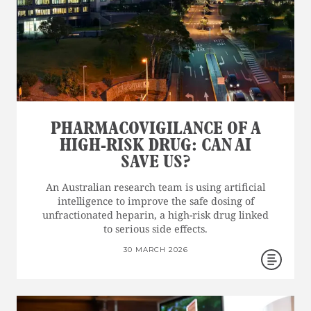
PHARMACOVIGILANCE OF A
HIGH-RISK DRUG: CAN AI
SAVE US?
An Australian research team is using artificial
intelligence to improve the safe dosing of
unfractionated heparin, a high-risk drug linked
to serious side effects.
30 MARCH 2026