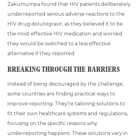
Zakumumpa found that HIV patients deliberately
underreported serious adverse reactions to the
HIV drug dolutegravir, as they believed it to be
the most effective HIV medication and worried
they would be switched to a less effective
alternative if they reported.
BREAKING THROUGH THE BARRIERS
Instead of being discouraged by the challenge,
some countries are finding practical ways to
improve reporting. They're tailoring solutions to
fit their own healthcare systems and regulations,
focusing on the specific reasons why
underreporting happens. These solutions vary in