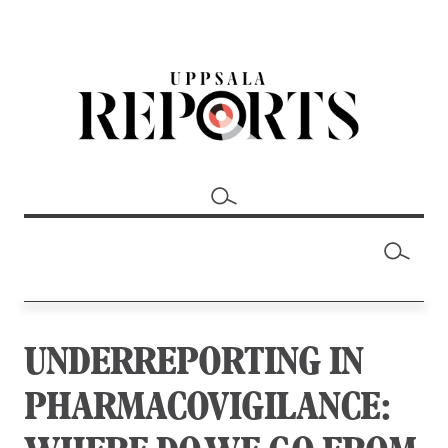
UNDERREPORTING IN
PHARMACOVIGILANCE: