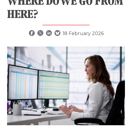
WHERE DO WE GO FROM
HERE?
18 February 2026