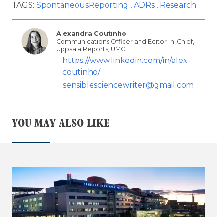
TAGS:
SpontaneousReporting
ADRs
Research
Alexandra Coutinho
Communications Officer and Editor-in-Chief,
Uppsala Reports, UMC
https://www.linkedin.com/in/alex-
coutinho/
sensiblesciencewriter@gmail.com
YOU MAY ALSO LIKE