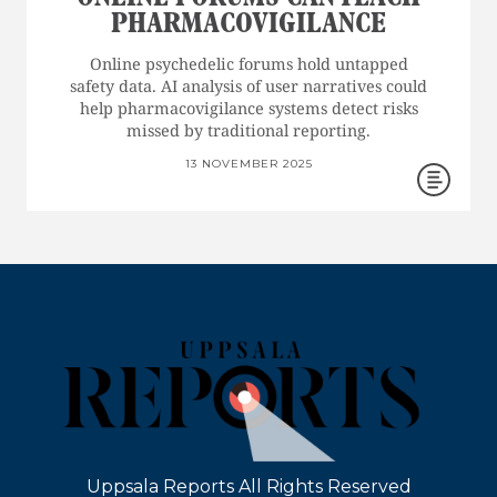
PHARMACOVIGILANCE
Online psychedelic forums hold untapped
safety data. AI analysis of user narratives could
help pharmacovigilance systems detect risks
missed by traditional reporting.
13 NOVEMBER 2025
Uppsala Reports All Rights Reserved