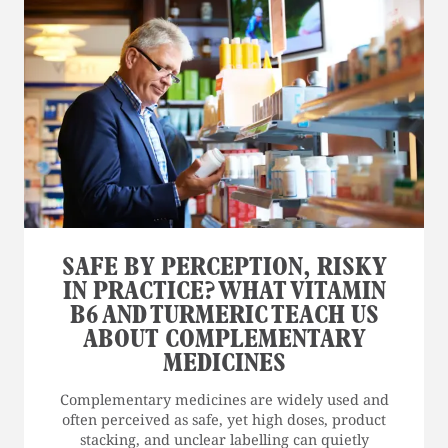
SAFE BY PERCEPTION, RISKY
IN PRACTICE? WHAT VITAMIN
B6 AND TURMERIC TEACH US
ABOUT COMPLEMENTARY
MEDICINES
Complementary medicines are widely used and
often perceived as safe, yet high doses, product
stacking, and unclear labelling can quietly