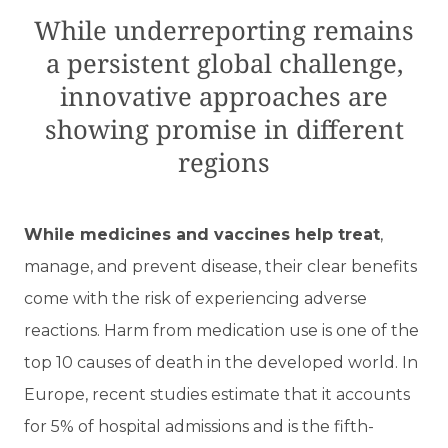
While underreporting remains
a persistent global challenge,
innovative approaches are
showing promise in different
regions
While medicines and vaccines help treat
,
manage, and prevent disease, their clear benefits
come with the risk of experiencing adverse
reactions. Harm from medication use is one of the
top 10 causes of death in the developed world. In
Europe, recent studies estimate that it accounts
for 5% of hospital admissions and is the fifth-