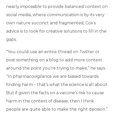
nearly impossible to provide balanced context on
social media, where communication is by its very
own nature succinct and fragmented, Cox’s
advice is to look for creative solutions to fill in the
gaps.
“You could use an entire thread on Twitter or
post something on a blog to add more context
around the point you’re trying to make,” he says.
“In pharmacovigilance we are biased towards
finding harm – that’s what the science is all about.
But if given the facts on a vaccine’s risk to cause
harm in the context of disease, then I think
people are quite able to make the right decision.”