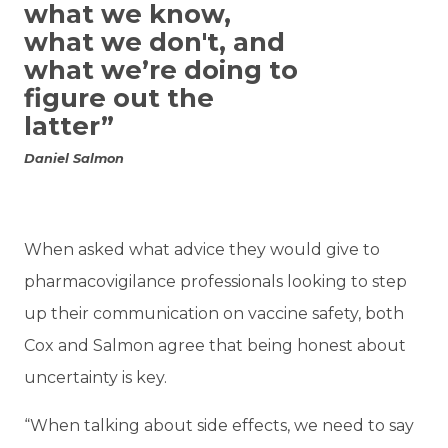
what we know,
what we don't, and
what we’re doing to
figure out the
latter”
Daniel Salmon
When asked what advice they would give to
pharmacovigilance professionals looking to step
up their communication on vaccine safety, both
Cox and Salmon agree that being honest about
uncertainty is key.
“When talking about side effects, we need to say