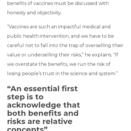
benefits of vaccines must be discussed with
honesty and objectivity.
“Vaccines are such an impactful medical and
public health intervention, and we have to be
careful not to fall into the trap of overselling their
value or underselling their risks,” he explains. “If
we overstate the benefits, we run the risk of
losing people’s trust in the science and system.”
“An essential first
step is to
acknowledge that
both benefits and
risks are relative
concepts”