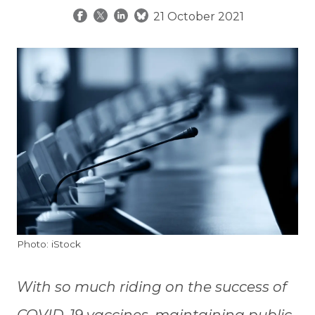
21 October 2021
Photo: iStock
With so much riding on the success of
COVID-19 vaccines, maintaining public