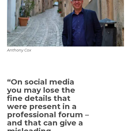
Anthony Cox
“On social media
you may lose the
fine details that
were present in a
professional forum –
and that can give a
misleading