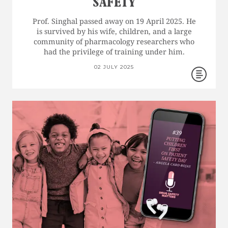
SAFETY
Prof. Singhal passed away on 19 April 2025. He
is survived by his wife, children, and a large
community of pharmacology researchers who
had the privilege of training under him.
02 JULY 2025