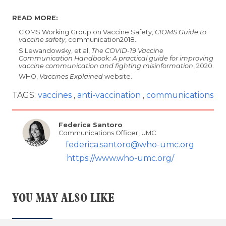
READ MORE:
CIOMS Working Group on Vaccine Safety,
CIOMS Guide to
vaccine safety
, communication2018.
S Lewandowsky, et al,
The COVID-19 Vaccine
Communication Handbook: A practical guide for improving
vaccine communication and fighting misinformation
, 2020.
WHO,
Vaccines Explained
website.
TAGS:
vaccines
anti-vaccination
communications
Federica Santoro
Communications Officer, UMC
federica.santoro@who-umc.org
https://www.who-umc.org/
YOU MAY ALSO LIKE