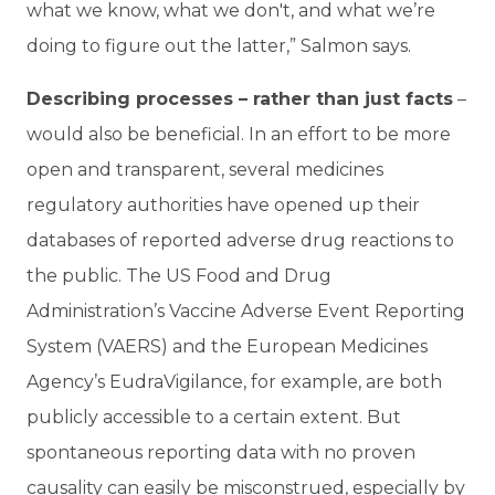
what we know, what we don't, and what we’re
doing to figure out the latter,” Salmon says.
Describing processes – rather than just facts
–
would also be beneficial. In an effort to be more
open and transparent, several medicines
regulatory authorities have opened up their
databases of reported adverse drug reactions to
the public. The US Food and Drug
Administration’s Vaccine Adverse Event Reporting
System (VAERS) and the European Medicines
Agency’s EudraVigilance, for example, are both
publicly accessible to a certain extent. But
spontaneous reporting data with no proven
causality can easily be misconstrued, especially by