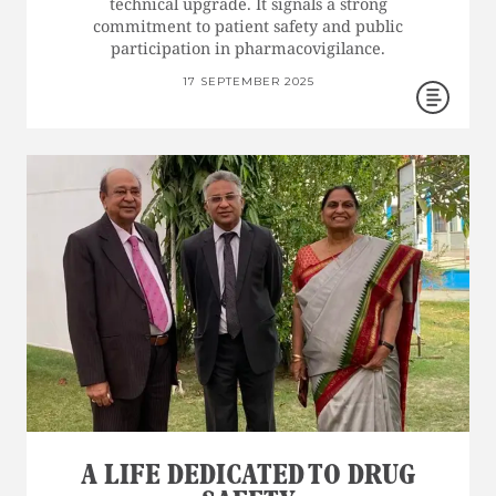
technical upgrade. It signals a strong
commitment to patient safety and public
participation in pharmacovigilance.
17 SEPTEMBER 2025
A LIFE DEDICATED TO DRUG