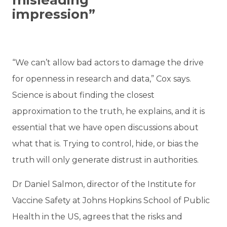
impression”
“We can’t allow bad actors to damage the drive
for openness in research and data,” Cox says.
Science is about finding the closest
approximation to the truth, he explains, and it is
essential that we have open discussions about
what that is. Trying to control, hide, or bias the
truth will only generate distrust in authorities.
Dr Daniel Salmon, director of the Institute for
Vaccine Safety at Johns Hopkins School of Public
Health in the US, agrees that the risks and