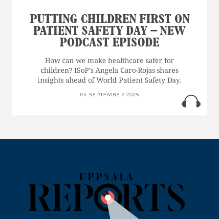
PUTTING CHILDREN FIRST ON
PATIENT SAFETY DAY – NEW
PODCAST EPISODE
How can we make healthcare safer for
children? ISoP’s Angela Caro-Rojas shares
insights ahead of World Patient Safety Day.
04 SEPTEMBER 2025