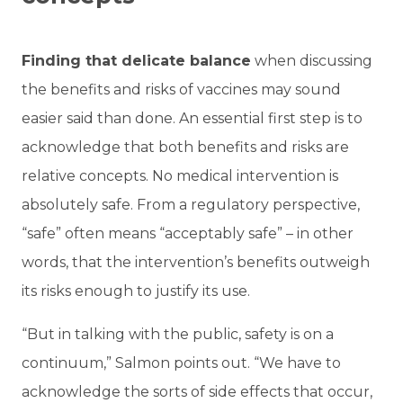
Finding that delicate balance
when discussing
the benefits and risks of vaccines may sound
easier said than done. An essential first step is to
acknowledge that both benefits and risks are
relative concepts. No medical intervention is
absolutely safe. From a regulatory perspective,
“safe” often means “acceptably safe” – in other
words, that the intervention’s benefits outweigh
its risks enough to justify its use.
“But in talking with the public, safety is on a
continuum,” Salmon points out. “We have to
acknowledge the sorts of side effects that occur,