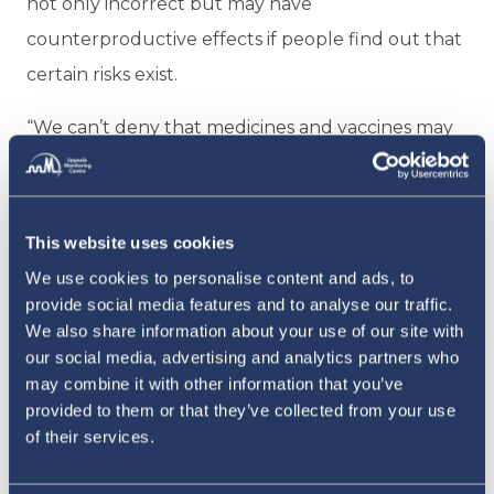
not only incorrect but may have
counterproductive effects if people find out that
certain risks exist.
“We can’t deny that medicines and vaccines may
cause harm,” he says.
But ensuring that vaccine safety experts speak
This website uses cookies
about side effects honestly and clearly is only
We use cookies to personalise content and ads, to
part of the answer. Equally essential is to keep
provide social media features and to analyse our traffic.
the science rigorous and objective. As important
We also share information about your use of our site with
as it is to underline the benefits of vaccines as
our social media, advertising and analytics partners who
may combine it with other information that you’ve
effective public health interventions, especially in
provided to them or that they’ve collected from your use
an effort to curb rising vaccine hesitancy, safety
of their services.
scientists should not let that kind of advocacy bias