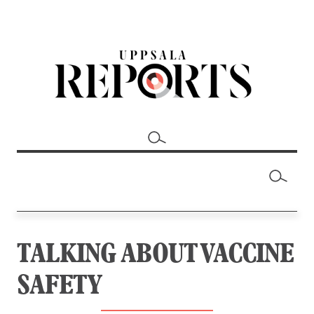
TALKING ABOUT VACCINE
SAFETY