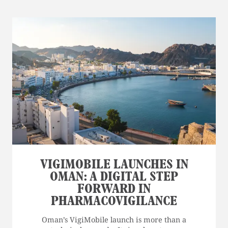
VIGIMOBILE LAUNCHES IN
OMAN: A DIGITAL STEP
FORWARD IN
PHARMACOVIGILANCE
Oman’s VigiMobile launch is more than a