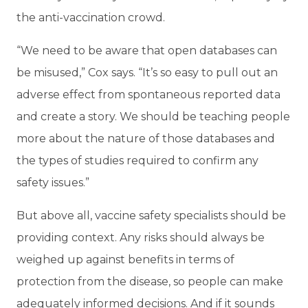
the anti-vaccination crowd.
“We need to be aware that open databases can
be misused,” Cox says. “It’s so easy to pull out an
adverse effect from spontaneous reported data
and create a story. We should be teaching people
more about the nature of those databases and
the types of studies required to confirm any
safety issues.”
But above all, vaccine safety specialists should be
providing context. Any risks should always be
weighed up against benefits in terms of
protection from the disease, so people can make
adequately informed decisions. And if it sounds