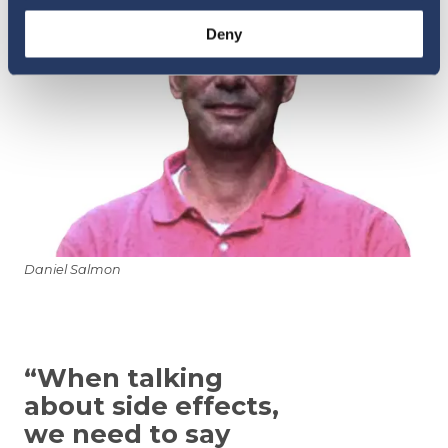
Deny
Daniel Salmon
“When talking
about side effects,
we need to say