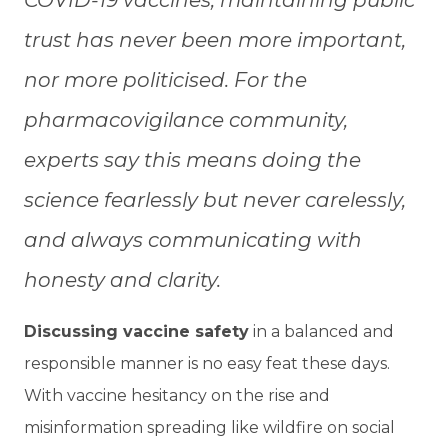
trust has never been more important,
nor more politicised. For the
pharmacovigilance community,
experts say this means doing the
science fearlessly but never carelessly,
and always communicating with
honesty and clarity.
Discussing vaccine safety
in a balanced and
responsible manner is no easy feat these days.
With vaccine hesitancy on the rise and
misinformation spreading like wildfire on social