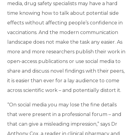
media, drug safety specialists may have a hard
time knowing how to talk about potential side
effects without affecting people’s confidence in
vaccinations. And the modern communication
landscape does not make the task any easier. As
more and more researchers publish their work in
open-access publications or use social media to
share and discuss novel findings with their peers,
it is easier than ever for a lay audience to come
across scientific work – and potentially distort it.
“On social media you may lose the fine details
that were present in a professional forum – and
that can give a misleading impression,” says Dr
Anthony Cox, a reader in clinical pharmacy and