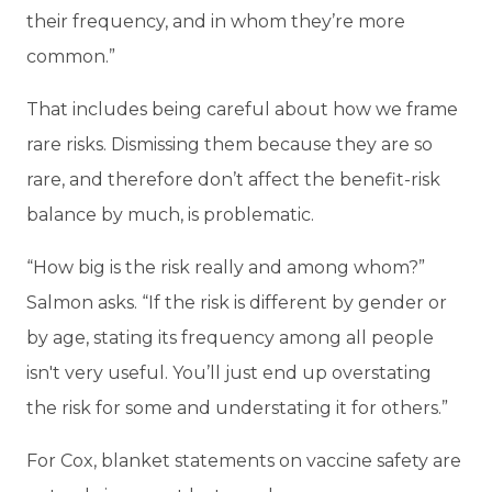
their frequency, and in whom they’re more
common.”
That includes being careful about how we frame
rare risks. Dismissing them because they are so
rare, and therefore don’t affect the benefit-risk
balance by much, is problematic.
“How big is the risk really and among whom?”
Salmon asks. “If the risk is different by gender or
by age, stating its frequency among all people
isn't very useful. You’ll just end up overstating
the risk for some and understating it for others.”
For Cox, blanket statements on vaccine safety are