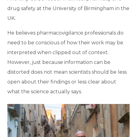
drug safety at the University of Birmingham in the
UK.
He believes pharmacovigilance professionals do
need to be conscious of how their work may be
interpreted when clipped out of context.
However, just because information can be
distorted does not mean scientists should be less
open about their findings or less clear about
what the science actually says.