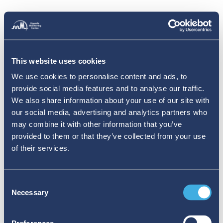
This website uses cookies
We use cookies to personalise content and ads, to
provide social media features and to analyse our traffic.
We also share information about your use of our site with
our social media, advertising and analytics partners who
may combine it with other information that you’ve
provided to them or that they’ve collected from your use
of their services.
Consent
Necessary
Selection