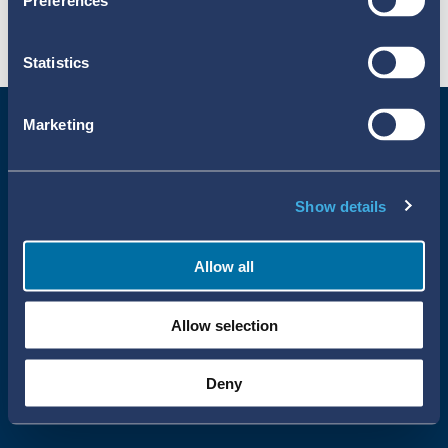
Preferences
Statistics
Marketing
Show details
Allow all
Uppsala Reports All Rights Reserved
Allow selection
•
•
Uppsala Monitoring Centre
About Cookies
Privacy policy
Deny