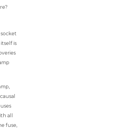
ure?
 socket
tself is
overies
lamp
lamp,
 causal
auses
th all
he fuse,