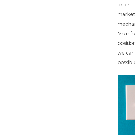
In a re
marketi
mechan
Mumford
positi
we can 
possibl