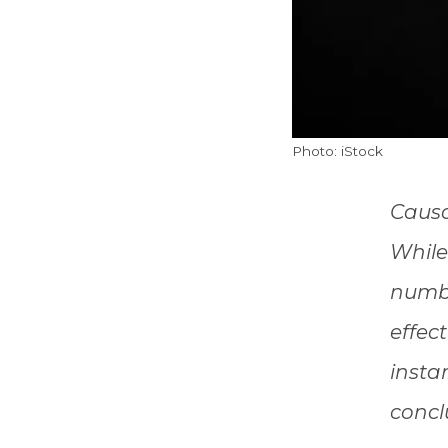
Photo: iStock
Causa
While 
numbe
effec
insta
concl