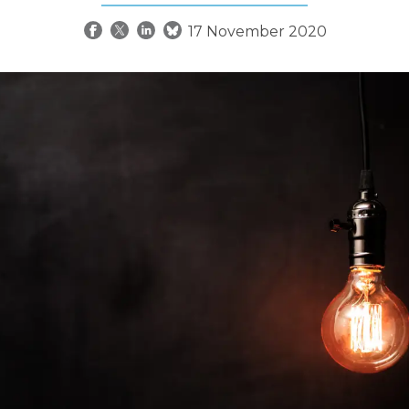
17 November 2020