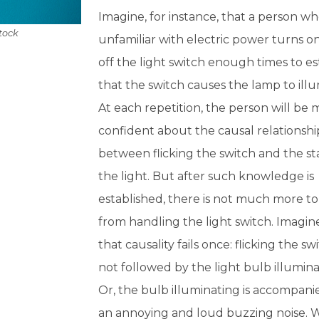
Imagine, for instance, that a person who
Stock
unfamiliar with electric power turns o
off the light switch enough times to es
that the switch causes the lamp to illu
At each repetition, the person will be
confident about the causal relationshi
between flicking the switch and the st
the light. But after such knowledge is
established, there is not much more to
from handling the light switch. Imagin
that causality fails once: flicking the swi
not followed by the light bulb illumina
Or, the bulb illuminating is accompani
an annoying and loud buzzing noise. 