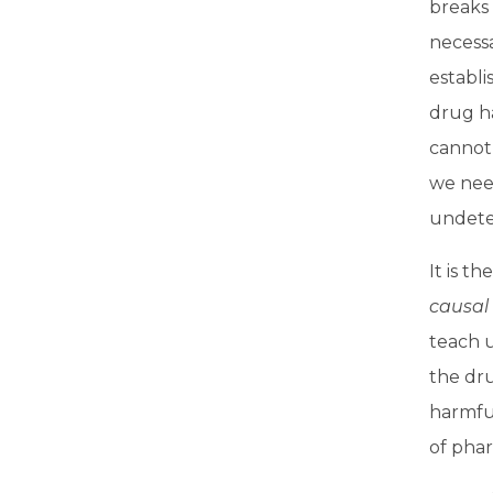
breaks 
necessa
establ
drug h
cannot 
we need
undete
It is t
causal
teach u
the dru
harmful
of phar