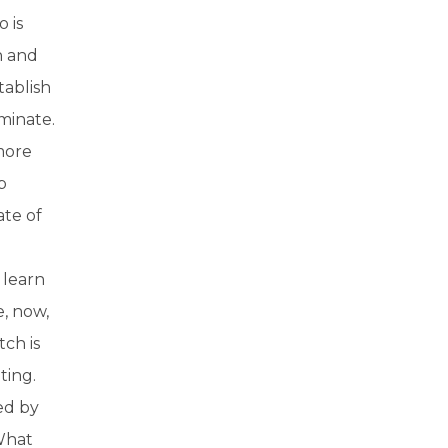
 is
n and
tablish
minate.
 more
p
ate of
 learn
e, now,
tch is
ting.
ed by
What