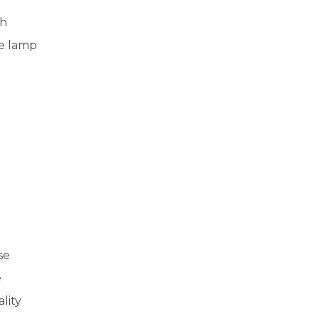
th
he lamp
se
e
lity