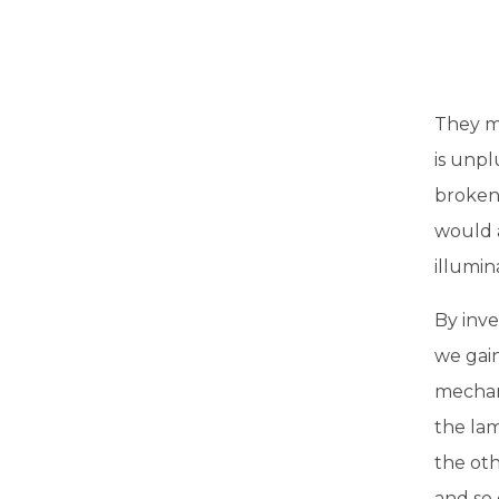
They mi
is unpl
broken,
would 
illumin
By inve
we gai
mechan
the lam
the oth
and so 