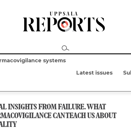
harmacovigilance systems
Latest issues
Su
AL INSIGHTS FROM FAILURE. WHAT
MACOVIGILANCE CAN TEACH US ABOUT
ALITY