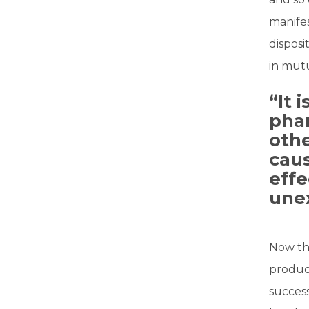
manifes
disposi
in mutu
“It 
pha
othe
caus
effe
une
Now th
produce
success