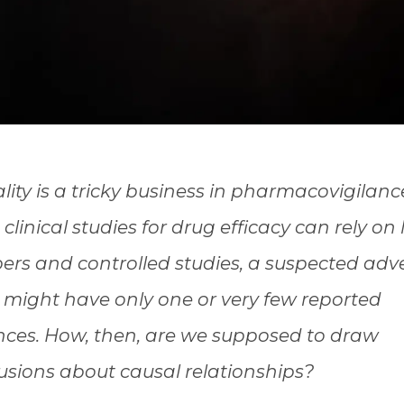
lity is a tricky business in pharmacovigilanc
clinical studies for drug efficacy can rely on
rs and controlled studies, a suspected adv
t might have only one or very few reported
nces. How, then, are we supposed to draw
usions about causal relationships?