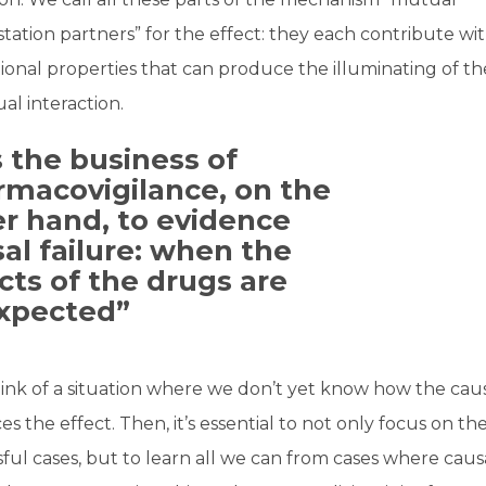
tation partners” for the effect: they each contribute wi
tional properties that can produce the illuminating of t
al interaction.
is the business of
rmacovigilance, on the
r hand, to evidence
al failure: when the
cts of the drugs are
xpected”
ink of a situation where we don’t yet know how the cau
s the effect. Then, it’s essential to not only focus on th
ful cases, but to learn all we can from cases where causa