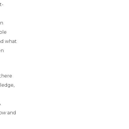
t-
en
ble
nd what
en
 there
wledge,
A
ow
and