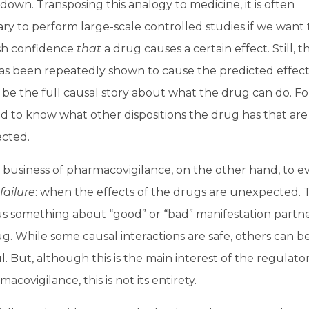
down. Transposing this analogy to medicine, it is often
ry to perform large-scale controlled studies if we want 
ish confidence
that
a drug causes a certain effect. Still, t
as been repeatedly shown to cause the predicted effec
be the full causal story about what the drug can do. For
 to know what other dispositions the drug has that are s
cted.
he business of pharmacovigilance, on the other hand, to 
failure
: when the effects of the drugs are unexpected. 
s something about “good” or “bad” manifestation partne
g. While some causal interactions are safe, others can b
. But, although this is the main interest of the regulato
macovigilance, this is not its entirety.