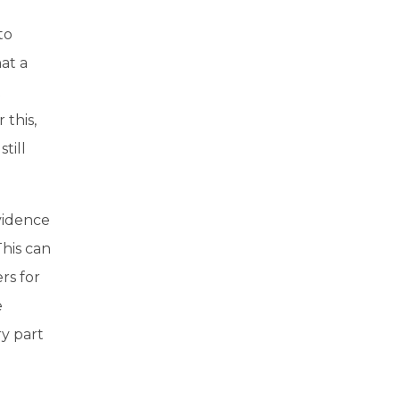
to
hat a
t
 this,
till
evidence
This can
rs for
e
ry part