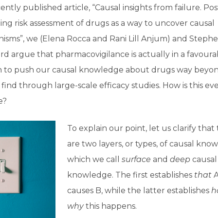
cently published article, “Causal insights from failure. Pos
ng risk assessment of drugs as a way to uncover causal
isms”, we (Elena Rocca and Rani Lill Anjum) and Steph
 argue that pharmacovigilance is actually in a favoura
on to push our causal knowledge about drugs way beyo
find through large-scale efficacy studies. How is this ev
e?
To explain our point, let us clarify that
are two layers, or types, of causal kno
which we call
surface
and
deep
causal
knowledge. The first establishes
that
causes B, while the latter establishes
h
why
this happens.