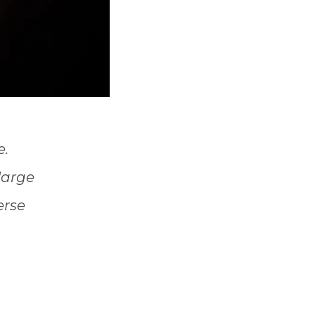
e.
 large
erse