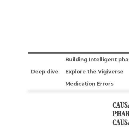
Building Intelligent p
Deep dive
Explore the Vigiverse
Medication Errors
CAUS
PHAR
CAUS