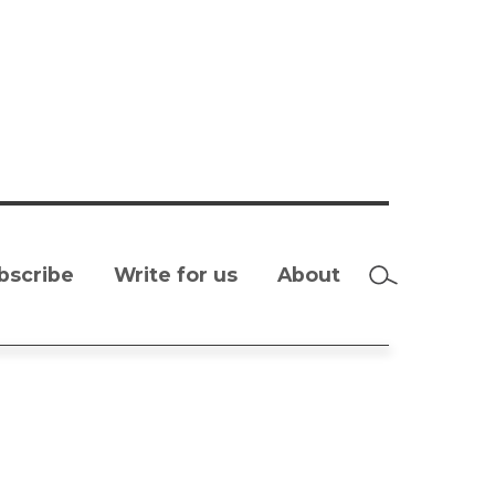
bscribe
Write for us
About