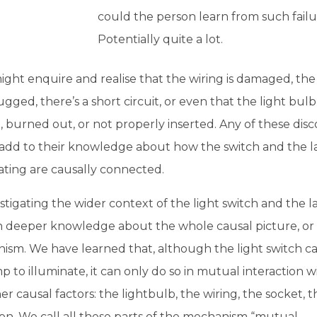
could the person learn from such fail
Potentially quite a lot.
ght enquire and realise that the wiring is damaged, the
ugged, there’s a short circuit, or even that the light bulb i
 burned out, or not properly inserted. Any of these disc
add to their knowledge about how the switch and the 
ating are causally connected.
stigating the wider context of the light switch and the 
n deeper knowledge about the whole causal picture, or
ism. We have learned that, although the light switch c
p to illuminate, it can only do so in mutual interaction wi
er causal factors: the lightbulb, the wiring, the socket, t
on. We call all these parts of the mechanism “mutual