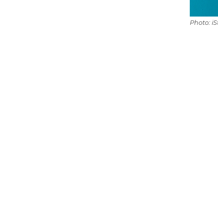
Photo: i