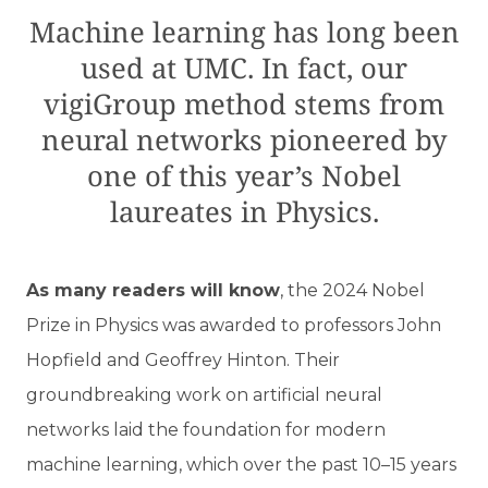
Machine learning has long been
used at UMC. In fact, our
vigiGroup method stems from
neural networks pioneered by
one of this year’s Nobel
laureates in Physics.
A
s many readers will know
, the 2024 Nobel
Prize in Physics was awarded to professors John
Hopfield and Geoffrey Hinton. Their
groundbreaking work on artificial neural
networks laid the foundation for modern
machine learning, which over the past 10–15 years