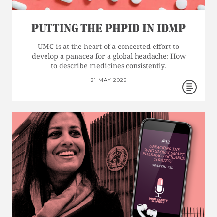
PUTTING THE PHPID IN IDMP
UMC is at the heart of a concerted effort to
develop a panacea for a global headache: How
to describe medicines consistently.
21 MAY 2026