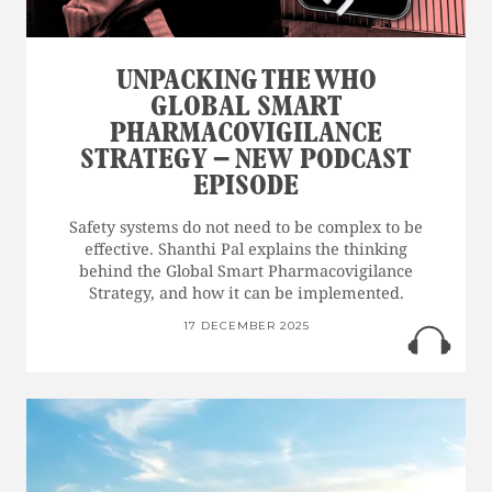
UNPACKING THE WHO
GLOBAL SMART
PHARMACOVIGILANCE
STRATEGY – NEW PODCAST
EPISODE
Safety systems do not need to be complex to be
effective. Shanthi Pal explains the thinking
behind the Global Smart Pharmacovigilance
Strategy, and how it can be implemented.
17 DECEMBER 2025