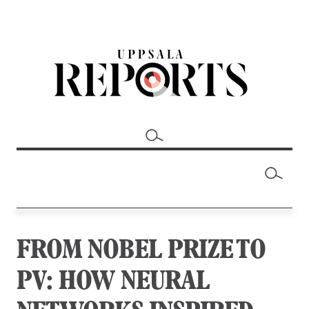
FROM NOBEL PRIZE TO
PV: HOW NEURAL