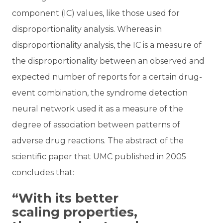
component (IC) values, like those used for
disproportionality analysis. Whereas in
disproportionality analysis, the IC is a measure of
the disproportionality between an observed and
expected number of reports for a certain drug-
event combination, the syndrome detection
neural network used it as a measure of the
degree of association between patterns of
adverse drug reactions. The abstract of the
scientific paper that UMC published in 2005
concludes that:
“With its better
scaling properties,