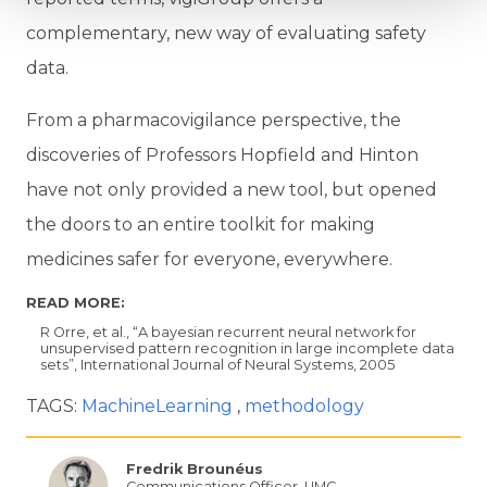
complementary, new way of evaluating safety
data.
From a pharmacovigilance perspective, the
discoveries of Professors Hopfield and Hinton
have not only provided a new tool, but opened
the doors to an entire toolkit for making
medicines safer for everyone, everywhere.
READ MORE:
R Orre, et al., “A bayesian recurrent neural network for
unsupervised pattern recognition in large incomplete data
sets”, International Journal of Neural Systems, 2005
TAGS:
MachineLearning
methodology
Fredrik Brounéus
Communications Officer, UMC