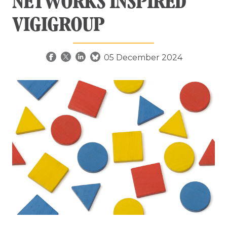
NETWORKS INSPIRED
VIGIGROUP
05 December 2024