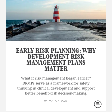
EARLY RISK PLANNING: WHY
DEVELOPMENT RISK
MANAGEMENT PLANS
MATTER
What if risk management began earlier?
DRMPs serve as a framework for safety
thinking in clinical development and support
better benefit–risk decision-making.
04 MARCH 2026