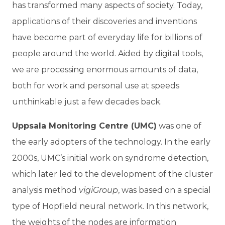
has transformed many aspects of society. Today,
applications of their discoveries and inventions
have become part of everyday life for billions of
people around the world. Aided by digital tools,
we are processing enormous amounts of data,
both for work and personal use at speeds
unthinkable just a few decades back.
Uppsala Monitoring Centre (UMC)
was one of
the early adopters of the technology. In the early
2000s, UMC’s initial work on syndrome detection,
which later led to the development of the cluster
analysis method
vigiGroup
, was based on a special
type of Hopfield neural network. In this network,
the weights of the nodes are information