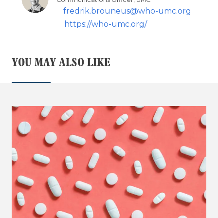
fredrik.brouneus@who-umc.org
https://who-umc.org/
YOU MAY ALSO LIKE