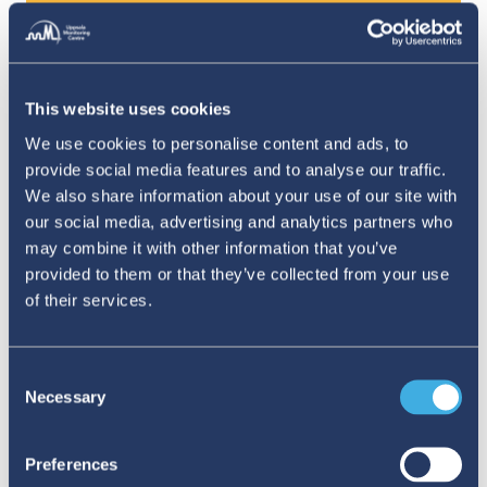
behalf.
You were in touch with Professor Hopfield
during that work, is that right?
This website uses cookies
We use cookies to personalise content and ads, to
Yes, very briefly. I emailed him about a suspected
provide social media features and to analyse our traffic.
sign error in an equation, which was causing me
We also share information about your use of our site with
grief.
our social media, advertising and analytics partners who
may combine it with other information that you’ve
And …?
provided to them or that they’ve collected from your use
of their services.
This was in his second most cited paper, so it took
me a couple of days to work up the courage to
Consent
write that email. But he was quick and courteous
Necessary
Selection
in his reply, apologising for the error. And then
our calculations worked out.
Preferences