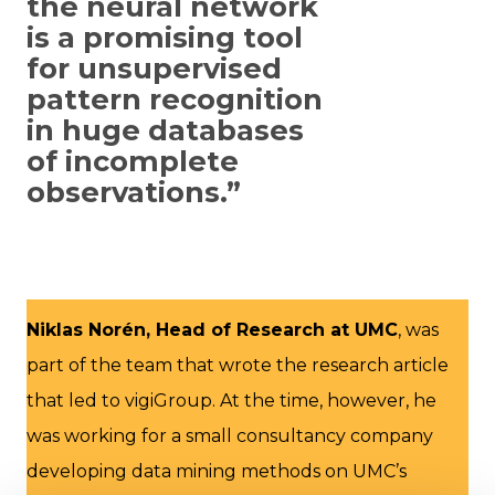
the neural network
is a promising tool
for unsupervised
pattern recognition
in huge databases
of incomplete
observations.”
Niklas Norén, Head of Research at UMC
, was
part of the team that wrote the research article
that led to vigiGroup. At the time, however, he
was working for a small consultancy company
developing data mining methods on UMC’s