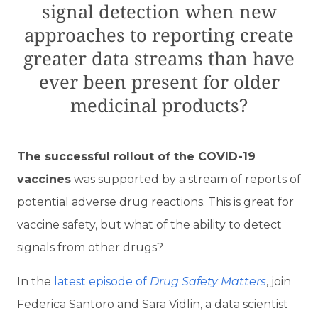
signal detection when new
approaches to reporting create
greater data streams than have
ever been present for older
medicinal products?
T
he successful rollout of the COVID-19
vaccines
was supported by a stream of reports of
potential adverse drug reactions. This is great for
vaccine safety, but what of the ability to detect
signals from other drugs?
In the
latest episode of
Drug Safety Matters
, join
Federica Santoro and Sara Vidlin, a data scientist