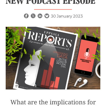
NEW PODCAST EPISODE
30 January 2023
What are the implications for