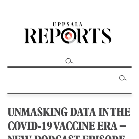
UNMASKING DATA IN THE
COVID-19 VACCINE ERA –