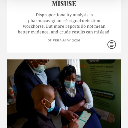
MISUSE
Disproportionality analysis is
pharmacovigilance’s signal-detection
workhorse. But more reports do not mean
better evidence, and crude results can mislead.
05 FEBRUARY 2026