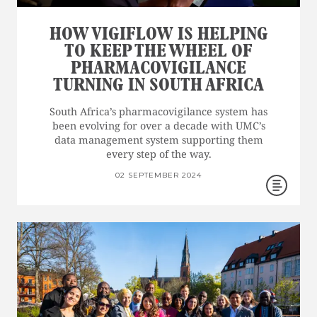
HOW VIGIFLOW IS HELPING
TO KEEP THE WHEEL OF
PHARMACOVIGILANCE
TURNING IN SOUTH AFRICA
South Africa’s pharmacovigilance system has
been evolving for over a decade with UMC’s
data management system supporting them
every step of the way.
02 SEPTEMBER 2024