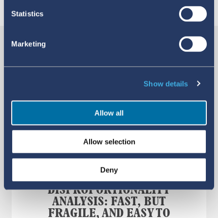
YOU MAY ALSO LIKE
Statistics
Marketing
Show details
Allow all
Allow selection
Deny
DISPROPORTIONALITY
ANALYSIS: FAST, BUT
FRAGILE, AND EASY TO