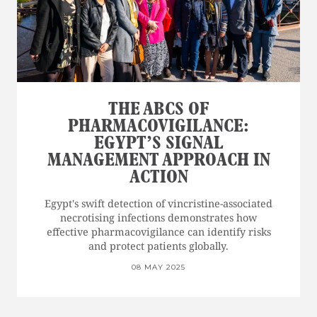
THE ABCS OF
PHARMACOVIGILANCE:
EGYPT’S SIGNAL
MANAGEMENT APPROACH IN
ACTION
Egypt's swift detection of vincristine-associated
necrotising infections demonstrates how
effective pharmacovigilance can identify risks
and protect patients globally.
08 MAY 2025