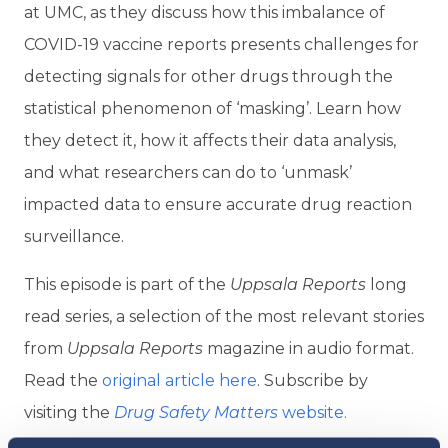
at UMC, as they discuss how this imbalance of
COVID-19 vaccine reports presents challenges for
detecting signals for other drugs through the
statistical phenomenon of ‘masking’. Learn how
they detect it, how it affects their data analysis,
and what researchers can do to ‘unmask’
impacted data to ensure accurate drug reaction
surveillance.
This episode is part of the
Uppsala Reports
long
read series, a selection of the most relevant stories
from
Uppsala Reports
magazine in audio format.
Read the
original article here
. Subscribe by
visiting the
Drug Safety Matters
website.