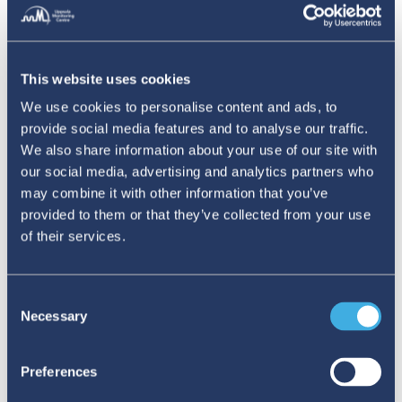
This website uses cookies
We use cookies to personalise content and ads, to
provide social media features and to analyse our traffic.
We also share information about your use of our site with
our social media, advertising and analytics partners who
may combine it with other information that you’ve
provided to them or that they’ve collected from your use
TAGS:
covid-19
DataScience
VigiBase
podcast
of their services.
Uppsala Reports editor
@UMCGlobalSafety
https://www.linkedin.com/company/109
Consent
Necessary
comms@who-umc.org
Selection
https://www.who-umc.org/
Preferences