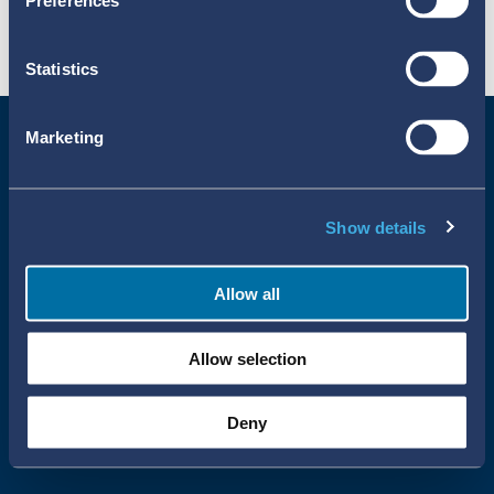
Preferences
Statistics
Marketing
Show details
Allow all
Uppsala Reports All Rights Reserved
Allow selection
•
•
Uppsala Monitoring Centre
About Cookies
Privacy policy
Deny