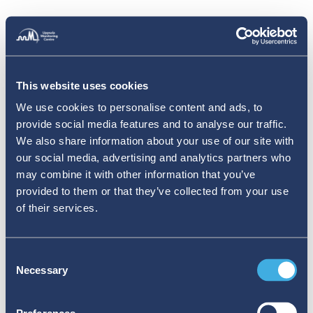
This website uses cookies
We use cookies to personalise content and ads, to
provide social media features and to analyse our traffic.
We also share information about your use of our site with
our social media, advertising and analytics partners who
may combine it with other information that you’ve
provided to them or that they’ve collected from your use
of their services.
Consent
Necessary
Selection