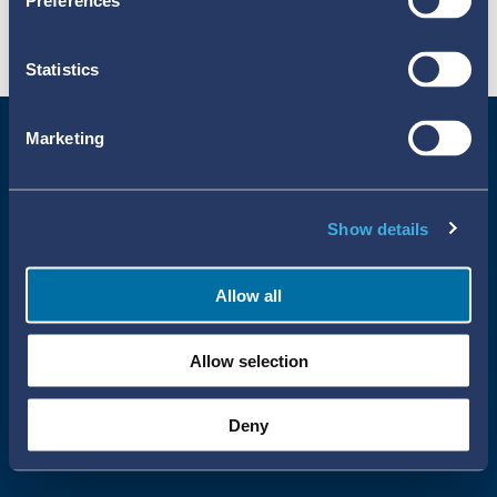
Preferences
Statistics
Marketing
Show details
Allow all
Uppsala Reports All Rights Reserved
Allow selection
•
•
Uppsala Monitoring Centre
About Cookies
Privacy policy
Deny