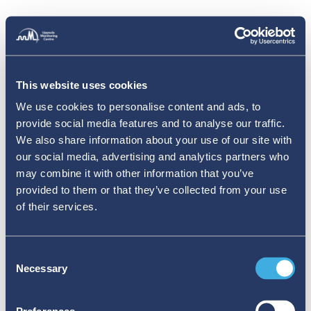
This website uses cookies
We use cookies to personalise content and ads, to
provide social media features and to analyse our traffic.
We also share information about your use of our site with
our social media, advertising and analytics partners who
may combine it with other information that you’ve
provided to them or that they’ve collected from your use
of their services.
Consent
Necessary
Selection