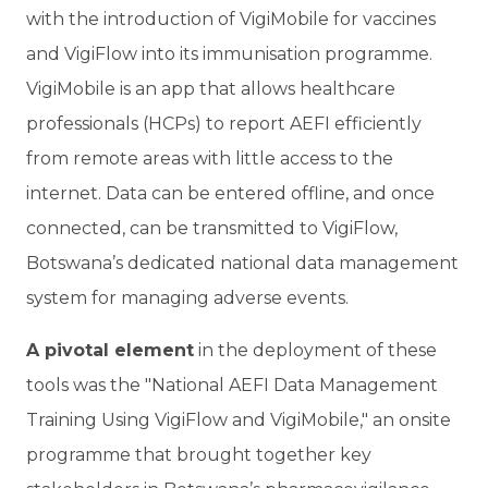
with the introduction of VigiMobile for vaccines
and VigiFlow into its immunisation programme.
VigiMobile is an app that allows healthcare
professionals (HCPs) to report AEFI efficiently
from remote areas with little access to the
internet. Data can be entered offline, and once
connected, can be transmitted to VigiFlow,
Botswana’s dedicated national data management
system for managing adverse events.
A pivotal element
in the deployment of these
tools was the "National AEFI Data Management
Training Using VigiFlow and VigiMobile," an onsite
programme that brought together key