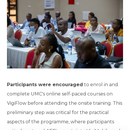
Participants were encouraged
to enrol in and
complete UMC's online self-paced courses on
VigiFlow before attending the onsite training. This
preliminary step was critical for the practical
aspects of the programme, where participants