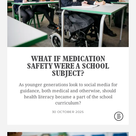
WHAT IF MEDICATION
SAFETY WERE A SCHOOL
SUBJECT?
As younger generations look to social media for
guidance, both medical and otherwise, should
health literacy became a part of the school
curriculum?
30 OCTOBER 2025