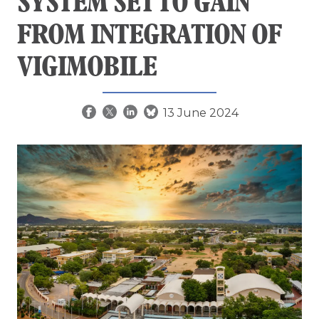
SYSTEM SET TO GAIN
FROM INTEGRATION OF
VIGIMOBILE
13 June 2024