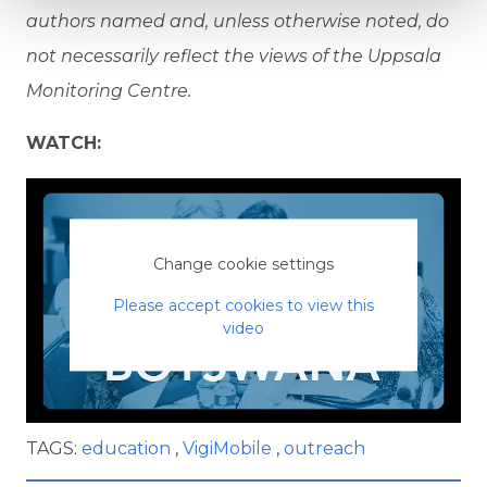
authors named and, unless otherwise noted, do
not necessarily reflect the views of the Uppsala
Monitoring Centre.
WATCH:
Change cookie settings
Please accept cookies to view this
video
TAGS:
education
VigiMobile
outreach