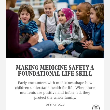
MAKING MEDICINE SAFETY A
FOUNDATIONAL LIFE SKILL
Early encounters with medicines shape how
children understand health for life. When those
moments are positive and informed, they
protect the whole family.
28 MAY 2026