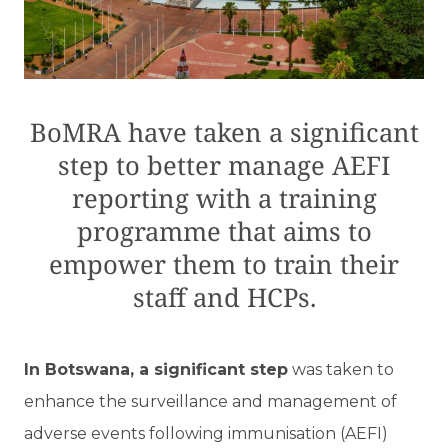
BoMRA have taken a significant
step to better manage AEFI
reporting with a training
programme that aims to
empower them to train their
staff and HCPs.
I
n Botswana, a significant step
was taken to
enhance the surveillance and management of
adverse events following immunisation (AEFI)