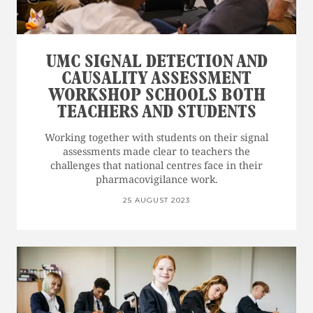
UMC SIGNAL DETECTION AND
CAUSALITY ASSESSMENT
WORKSHOP SCHOOLS BOTH
TEACHERS AND STUDENTS
Working together with students on their signal
assessments made clear to teachers the
challenges that national centres face in their
pharmacovigilance work.
25 AUGUST 2023