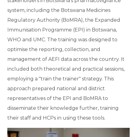
stakeholders in Botswana’s pharmacovigilance
system, including the Botswana Medicines
Regulatory Authority (BoMRA), the Expanded
Immunisation Programme (EPI) in Botswana,
WHO and UMC. The training was designed to
optimise the reporting, collection, and
management of AEFI data across the country. It
included both theoretical and practical sessions,
employing a "train the trainer" strategy. This
approach prepared national and district
representatives of the EPI and BoMRA to
disseminate their knowledge further, training
their staff and HCPs in using these tools.