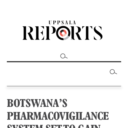
BOTSWANA’S
PHARMACOVIGILANCE