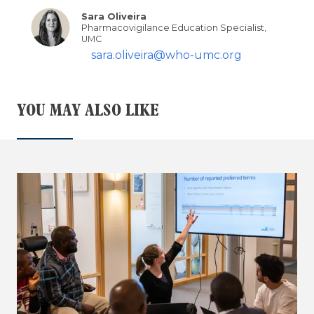
Sara Oliveira
Pharmacovigilance Education Specialist,
UMC
sara.oliveira@who-umc.org
YOU MAY ALSO LIKE