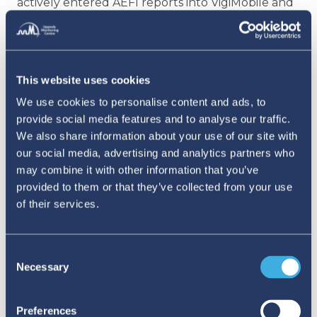
actively entered AEFI reports into VigiMobile and
VigiFlow. These activities, designed to mimic real-
world scenarios, allowed participants to
experience the reporting process first-hand,
This website uses cookies
thereby enhancing their understanding and
We use cookies to personalise content and ads, to
grasp of the tools and of potential challenges
provide social media features and to analyse our traffic.
We also share information about your use of our site with
that can arise in the field
. The training concluded
our social media, advertising and analytics partners who
with a feedback survey that indicated high
may combine it with other information that you’ve
satisfaction among participants, who praised the
provided to them or that they’ve collected from your use
of their services.
practical and comprehensive approach and the
engaging quality of the presentations.
Consent
As BoMRA and the EPI integrate VigiFlow and
Necessary
Selection
VigiMobile into their standardised operational
procedures, the improved collaboration and
Preferences