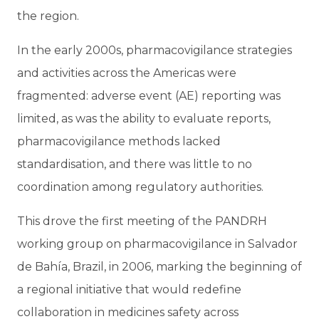
the region.
In the early 2000s, pharmacovigilance strategies
and activities across the Americas were
fragmented: adverse event (AE) reporting was
limited, as was the ability to evaluate reports,
pharmacovigilance methods lacked
standardisation, and there was little to no
coordination among regulatory authorities.
This drove the first meeting of the PANDRH
working group on pharmacovigilance in Salvador
de Bahía, Brazil, in 2006, marking the beginning of
a regional initiative that would redefine
collaboration in medicines safety across