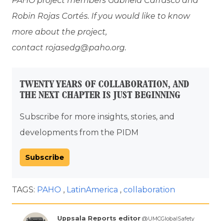
PAHO project members Gabriela Carrasco and
Robin Rojas Cortés. If you would like to know
more about the project,
contact rojasedg@paho.org.
TWENTY YEARS OF COLLABORATION, AND
THE NEXT CHAPTER IS JUST BEGINNING
Subscribe for more insights, stories, and
developments from the PIDM
Subscribe
TAGS:
PAHO
LatinAmerica
collaboration
Uppsala Reports editor
@UMCGlobalSafety