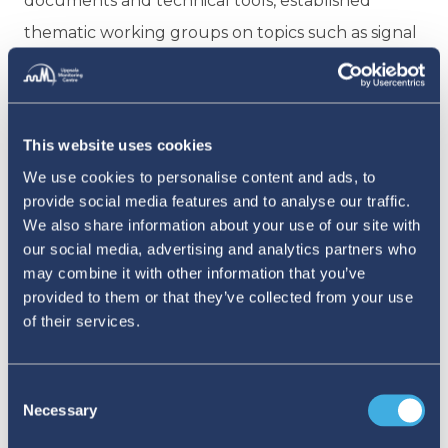
documents and technical tools, established
thematic working groups on topics such as signal
detection and good pharmacovigilance practices,
conducted joint signal discussions drawing on
VigiBase data and VigiLyze, and coordinated
This website uses cookies
multi-country surveillance initiatives.
We use cookies to personalise content and ads, to
Collaboration with national immunisation
provide social media features and to analyse our traffic.
programmes on the management of AEFIs also
We also share information about your use of our site with
our social media, advertising and analytics partners who
became a key focus area, as did strengthening
may combine it with other information that you’ve
national capacities for high-quality Individual Case
provided to them or that they’ve collected from your use
Safety Report submission and standardised
of their services.
coding.
Consent
As countries in the region worked to reach
Necessary
Selection
the WHO Global Benchmarking Tool (GBT)