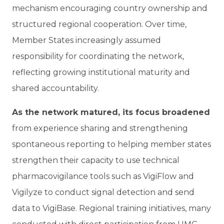
mechanism encouraging country ownership and
structured regional cooperation. Over time,
Member States increasingly assumed
responsibility for coordinating the network,
reflecting growing institutional maturity and
shared accountability.
As the network matured, its focus broadened
from experience sharing and strengthening
spontaneous reporting to helping member states
strengthen their capacity to use technical
pharmacovigilance tools such as VigiFlow and
Vigilyze to conduct signal detection and send
data to VigiBase. Regional training initiatives, many