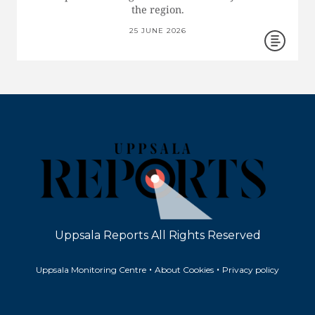
the region.
25 JUNE 2026
Uppsala Reports All Rights Reserved
•
•
Uppsala Monitoring Centre
About Cookies
Privacy policy