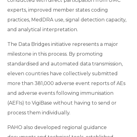
conducted with direct participation from UMC
experts, improved member states coding
practices, MedDRA use, signal detection capacity,
and analytical interpretation.
The Data Bridges initiative represents a major
milestone in this process. By promoting
standardised and automated data transmission,
eleven countries have collectively submitted
more than 381,000 adverse event reports of AEs
and adverse events following immunisation
(AEFIs) to VigiBase without having to send or
process them individually.
PAHO also developed regional guidance