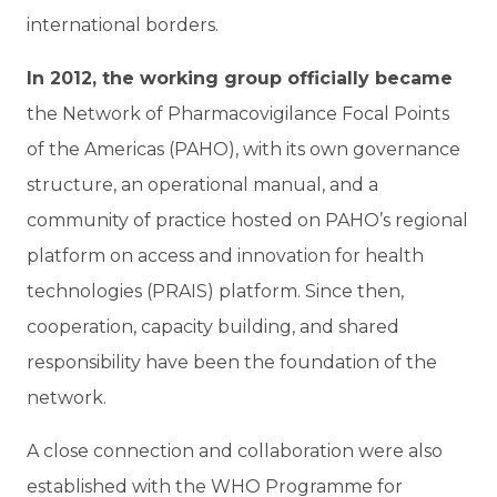
international borders.
In 2012, the working group officially became
the Network of Pharmacovigilance Focal Points
of the Americas (PAHO), with its own governance
structure, an operational manual, and a
community of practice hosted on PAHO’s regional
platform on access and innovation for health
technologies (PRAIS) platform. Since then,
cooperation, capacity building, and shared
responsibility have been the foundation of the
network.
A close connection and collaboration were also
established with the WHO Programme for