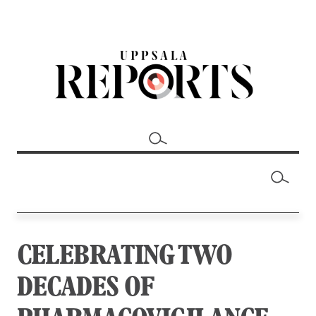
CELEBRATING TWO
DECADES OF