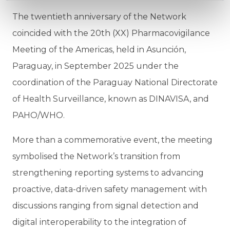
The twentieth anniversary of the Network
coincided with the 20th (XX) Pharmacovigilance
Meeting of the Americas, held in Asunción,
Paraguay, in September 2025 under the
coordination of the Paraguay National Directorate
of Health Surveillance, known as DINAVISA, and
PAHO/WHO.
More than a commemorative event, the meeting
symbolised the Network’s transition from
strengthening reporting systems to advancing
proactive, data-driven safety management with
discussions ranging from signal detection and
digital interoperability to the integration of