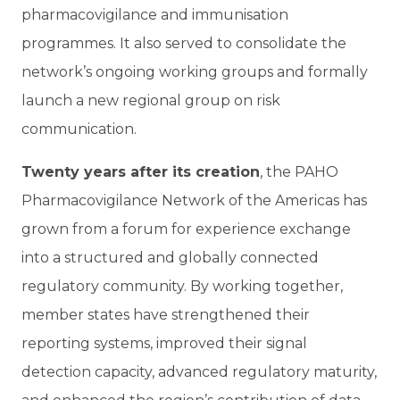
pharmacovigilance and immunisation
programmes. It also served to consolidate the
network’s ongoing working groups and formally
launch a new regional group on risk
communication.
Twenty years after its creation
, the PAHO
Pharmacovigilance Network of the Americas has
grown from a forum for experience exchange
into a structured and globally connected
regulatory community. By working together,
member states have strengthened their
reporting systems, improved their signal
detection capacity, advanced regulatory maturity,