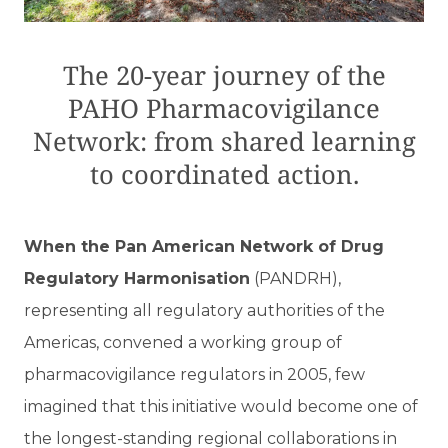
The 20-year journey of the
PAHO Pharmacovigilance
Network: from shared learning
to coordinated action.
When the Pan American Network of Drug
Regulatory Harmonisation
(PANDRH),
representing all regulatory authorities of the
Americas, convened a working group of
pharmacovigilance regulators in 2005, few
imagined that this initiative would become one of
the longest-standing regional collaborations in