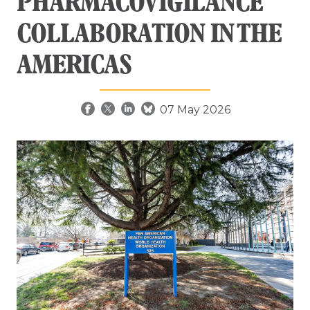
PHARMACOVIGILANCE
COLLABORATION IN THE
AMERICAS
07 May 2026