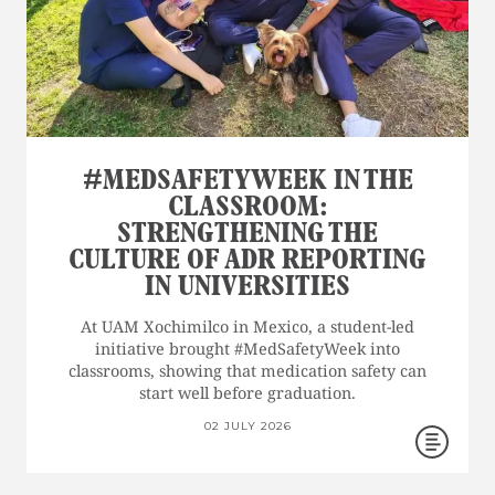
#MEDSAFETYWEEK IN THE
CLASSROOM:
STRENGTHENING THE
CULTURE OF ADR REPORTING
IN UNIVERSITIES
At UAM Xochimilco in Mexico, a student-led
initiative brought #MedSafetyWeek into
classrooms, showing that medication safety can
start well before graduation.
02 JULY 2026