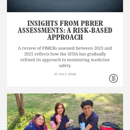
INSIGHTS FROM PBRER
ASSESSMENTS: A RISK-BASED
APPROACH
A review of PBRERs assessed between 2023 and
2025 reflects how the SFDA has gradually
refined its approach to monitoring medicine
safety.
10 JULY 2026