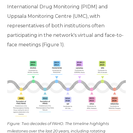
International Drug Monitoring (PIDM) and
Uppsala Monitoring Centre (UMC), with
representatives of both institutions often
participating in the network's virtual and face-to-
face meetings (Figure 1).
Figure: Two decades of PAHO. The timeline highlights
milestones over the last 20 years, including rotating