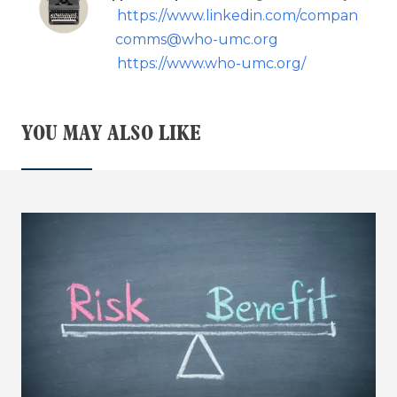
https://www.linkedin.com/company/109
comms@who-umc.org
https://www.who-umc.org/
YOU MAY ALSO LIKE