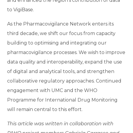
and enhanced the region’s contribution of data
to VigiBase.
As the Pharmacovigilance Network enters its
third decade, we shift our focus from capacity
building to optimising and integrating our
pharmacovigilance processes. We wish to improve
data quality and interoperability, expand the use
of digital and analytical tools, and strengthen
collaborative regulatory approaches. Continued
engagement with UMC and the WHO
Programme for International Drug Monitoring
will remain central to this effort.
This article was written in collaboration with