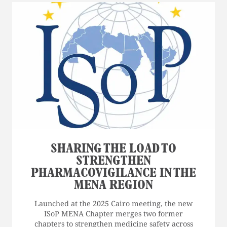
SHARING THE LOAD TO
STRENGTHEN
PHARMACOVIGILANCE IN THE
MENA REGION
Launched at the 2025 Cairo meeting, the new
ISoP MENA Chapter merges two former
chapters to strengthen medicine safety across