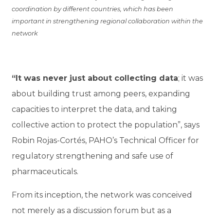
coordination by different countries, which has been
important in strengthening regional collaboration within the
network
“It was never just about collecting data
; it was
about building trust among peers, expanding
capacities to interpret the data, and taking
collective action to protect the population”, says
Robin Rojas-Cortés, PAHO’s Technical Officer for
regulatory strengthening and safe use of
pharmaceuticals.
From its inception, the network was conceived
not merely as a discussion forum but as a