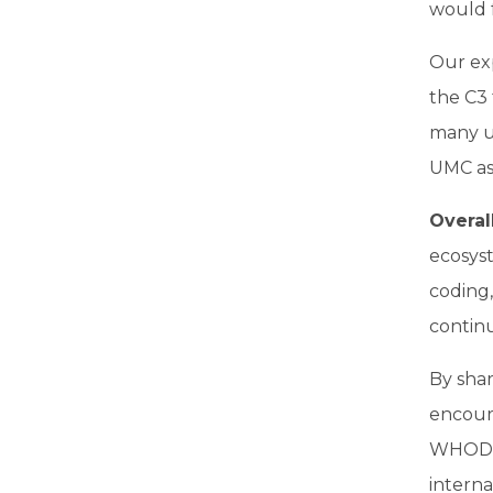
would f
Our exp
the C3
many us
UMC as 
Overal
ecosyst
coding
continu
By sha
encour
WHODru
interna