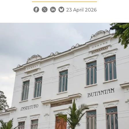
23 April 2026