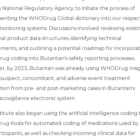
s National Regulatory Agency, to initiate the process of
enting the WHODrug Global dictionary into our respec
monitoring systems. Discussions involved reviewing exist
al product data structures, identifying technical
ments, and outlining a potential roadmap for incorpora
g coding into Butantan’s safety reporting processes.
r, by 2023, Butantan was already using WHODrug Insig
 suspect, concomitant, and adverse event treatment
tion from pre- and post-marketing cases in Butantan's
covigilance electronic system.
titute also began using the artificial intelligence coding 
g Koda for automated coding of medications used by c
articipants, as well as checking incoming clinical data for