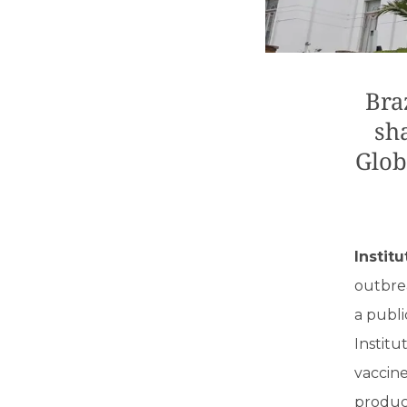
Bra
sh
Glob
Instit
outbre
a publi
Institu
vaccin
produce