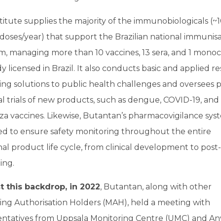
titute supplies the majority of the immunobiologicals (~
 doses/year) that support the Brazilian national immunis
, managing more than 10 vaccines, 13 sera, and 1 monoc
y licensed in Brazil. It also conducts basic and applied r
ing solutions to public health challenges and oversees p
cal trials of new products, such as dengue, COVID-19, and
za vaccines. Likewise, Butantan’s pharmacovigilance syst
ed to ensure safety monitoring throughout the entire
al product life cycle, from clinical development to post-
ing.
t this backdrop, in 2022
, Butantan, along with other
ing Authorisation Holders (MAH), held a meeting with
entatives from Uppsala Monitoring Centre (UMC) and Anv