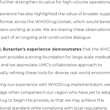
urther strengthen its value for high-volume operations
erience has also highlighted the value of broader supp
 format across the WHODrug toolset, which would benef
ers working at scale. We are sharing these observations
part of an ongoing and constructive dialogue.
l, Butantan’s experience demonstrates
that the WH
em provides a strong foundation for large-scale medica
, and we appreciate UMC’s collaborative approach to
ally refining these tools for diverse real-world environm
ring our experience with WHODrug implementation, we
age other companies in our region who have yet to ado
g to begin this process, so that we may achieve this
tional standard while complying with local regulations.