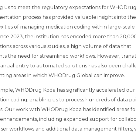
ng us to meet the regulatory expectations for WHODrug.
ntation process has provided valuable insights into the
ities of managing medication coding within large-scale c
 Since 2023, the institution has encoded more than 20,00
ions across various studies, a high volume of data that
hts the need for streamlined workflows. However, transi
anual entry to automated solutions has also been chall
ghting areas in which WHODrug Global can improve.
ample, WHODrug Koda has significantly accelerated our
ion coding, enabling us to process hundreds of data poi
s. Our work with WHODrug Koda has identified areas fo
 enhancements, including expanded support for collabor
user workflows and additional data management filters,