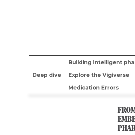
Building Intelligent p
Deep dive
Explore the Vigiverse
Medication Errors
FROM
EMBE
PHAR