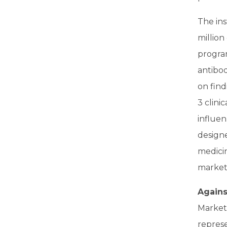
The ins
million
program
antibod
on find
3 clini
influen
design
medicin
market
Agains
Market
repres