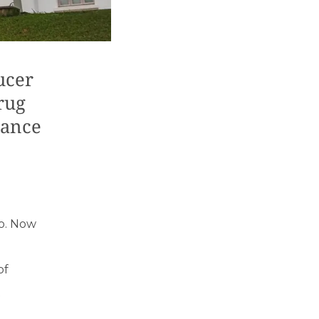
ucer
rug
lance
lo. Now
of
t