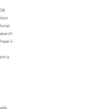
108
ation
lonal
esearch
hase 1–
em is
isa,