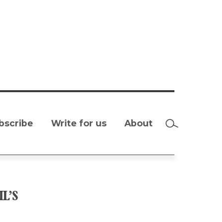
bscribe
Write for us
About
L’S