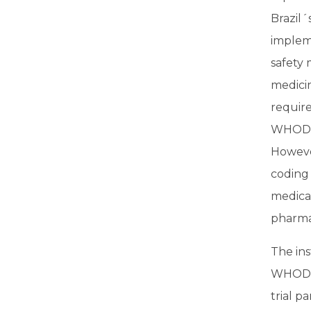
Brazil´
implem
safety 
medicin
require
WHODru
Howeve
coding
medica
pharma
The ins
WHODru
trial p