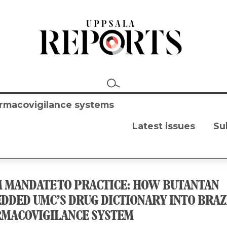
harmacovigilance systems
Latest issues
Su
 MANDATE TO PRACTICE: HOW BUTANTAN
DDED UMC’S DRUG DICTIONARY INTO BRAZI
MACOVIGILANCE SYSTEM