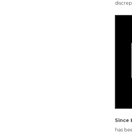
discrep
Since 
has bee