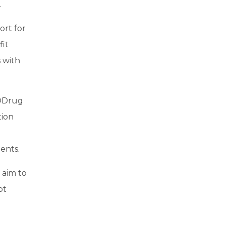
.
ort for
it
 with
ODrug
tion
ents.
 aim to
pt