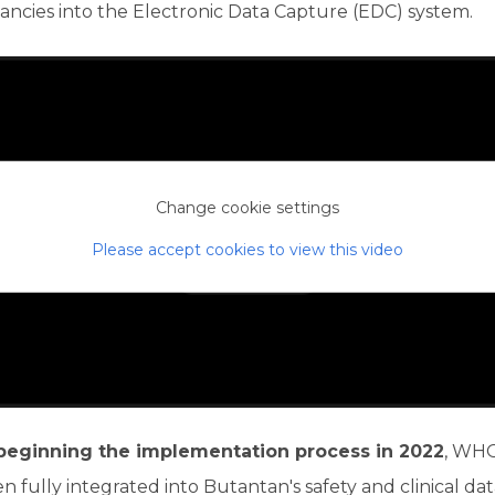
ancies into the Electronic Data Capture (EDC) system.
Change cookie settings
Please accept cookies to view this video
beginning the implementation process in 2022
, WH
n fully integrated into Butantan's safety and clinical da