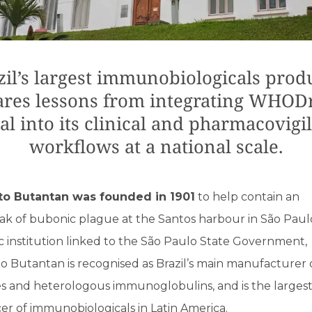
zil’s largest immunobiologicals prod
ares lessons from integrating WHOD
al into its clinical and pharmacovigi
workflows at a national scale.
uto Butantan was founded in 1901
to help contain an
ak of bubonic plague at the Santos harbour in São Pau
c institution linked to the São Paulo State Government,
to Butantan is recognised as Brazil’s main manufacturer 
es and heterologous immunoglobulins, and is the larges
r of immunobiologicals in Latin America.