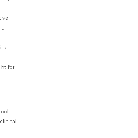
tive
ing
ting
ht for
tool
linical