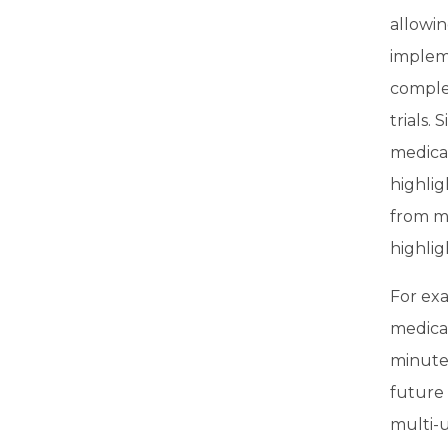
allowi
impleme
complex
trials.
medicat
highlig
from m
highli
For ex
medicat
minute
future
multi-