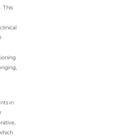
 This
linical
0
tioning
enging,
nts in
r
ative,
 which