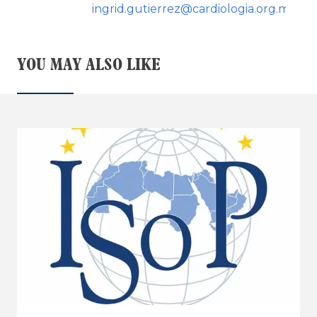
ingrid.gutierrez@cardiologia.org.mx
YOU MAY ALSO LIKE