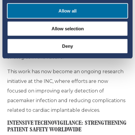
clinical biomarkers measured before and after
Allow all
implantation. Taken together, results from both
studies revealed consistent clinical patterns
Allow selection
linked to pacemaker infection, which could also
Deny
be used for ongoing monitoring and prevention
strategies in the future.
This work has now become an ongoing research
initiative at the INC, where efforts are now
focused on improving early detection of
pacemaker infection and reducing complications
related to cardiac implantable devices.
INTENSIVE TECHNOVIGILANCE: STRENGTHENING
PATIENT SAFETY WORLDWIDE