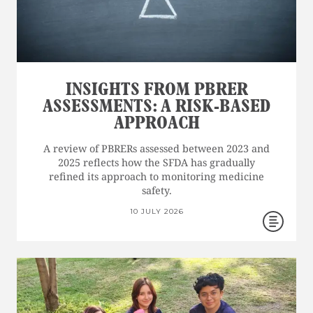
INSIGHTS FROM PBRER
ASSESSMENTS: A RISK-BASED
APPROACH
A review of PBRERs assessed between 2023 and
2025 reflects how the SFDA has gradually
refined its approach to monitoring medicine
safety.
10 JULY 2026