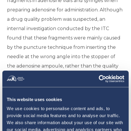
fragments in adenosine vials and syringes when
preparing adenosine for administration. Although
a drug quality problem was suspected, an
internal investigation conducted by the ITC
found that these fragments were mainly caused
by the puncture technique from inserting the
needle at the wrong angle into the stopper of
the adenosine ampoule, rather than the quality
of the drug. Based on these findings, the ITC
recommended improving the puncture
technique to enhance the safety of this
This website uses cookies
procedure.
We use cookies to personalise content and ads, to
provide social media features and to analyse our traffic.
IDENTIFYING RISK FACTORS FOR PACEMAKER
INFECTION
We also share information about your use of our site with
our social media, advertising and analytics partners who