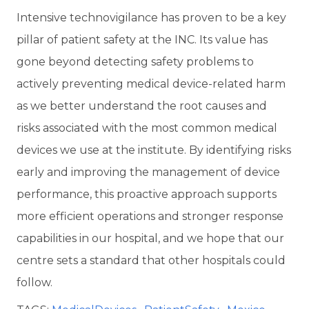
Intensive technovigilance has proven
to be a key
pillar of patient safety at the INC. Its value has
gone beyond detecting safety problems to
actively preventing medical device-related harm
as we better understand the root causes and
risks associated with the most common medical
devices we use at the institute. By identifying risks
early and improving the management of device
performance, this proactive approach supports
more efficient operations and stronger response
capabilities in our hospital, and we hope that our
centre sets a standard that other hospitals could
follow.