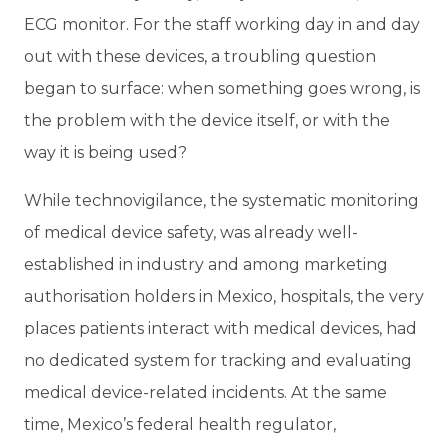
ECG monitor. For the staff working day in and day
out with these devices, a troubling question
began to surface: when something goes wrong, is
the problem with the device itself, or with the
way it is being used?
While technovigilance, the systematic monitoring
of medical device safety, was already well-
established in industry and among marketing
authorisation holders in Mexico, hospitals, the very
places patients interact with medical devices, had
no dedicated system for tracking and evaluating
medical device-related incidents. At the same
time, Mexico’s federal health regulator,