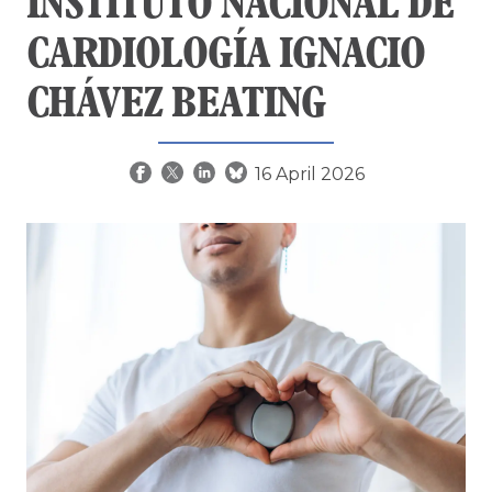
INSTITUTO NACIONAL DE
CARDIOLOGÍA IGNACIO
CHÁVEZ BEATING
16 April 2026