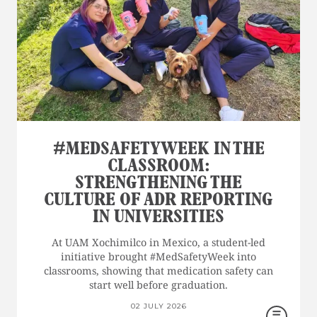
#MEDSAFETYWEEK IN THE
CLASSROOM:
STRENGTHENING THE
CULTURE OF ADR REPORTING
IN UNIVERSITIES
At UAM Xochimilco in Mexico, a student-led
initiative brought #MedSafetyWeek into
classrooms, showing that medication safety can
start well before graduation.
02 JULY 2026