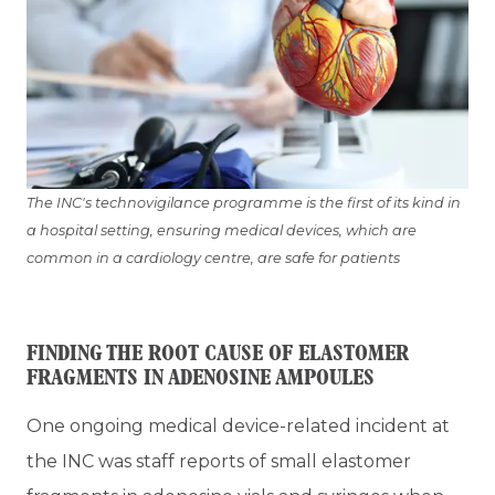
The INC's technovigilance programme is the first of its kind in
a hospital setting, ensuring medical devices, which are
common in a cardiology centre, are safe for patients
FINDING THE ROOT CAUSE OF ELASTOMER
FRAGMENTS IN ADENOSINE AMPOULES
One ongoing medical device-related incident at
the INC was staff reports of small elastomer