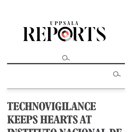
TECHNOVIGILANCE
KEEPS HEARTS AT