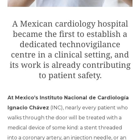
A Mexican cardiology hospital
became the first to establish a
dedicated technovigilance
centre in a clinical setting, and
its work is already contributing
to patient safety.
At Mexico’s Instituto Nacional de Cardiología
Ignacio Chávez
(INC), nearly every patient who
walks through the door will be treated with a
medical device of some kind: a stent threaded
into a coronary artery, an injection needle, or an