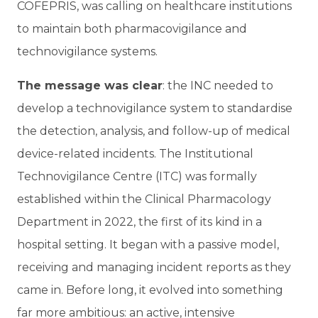
COFEPRIS, was calling on healthcare institutions
to maintain both pharmacovigilance and
technovigilance systems.
The message was clear
: the INC needed to
develop a technovigilance system to standardise
the detection, analysis, and follow-up of medical
device-related incidents. The Institutional
Technovigilance Centre (ITC) was formally
established within the Clinical Pharmacology
Department in 2022, the first of its kind in a
hospital setting. It began with a passive model,
receiving and managing incident reports as they
came in. Before long, it evolved into something
far more ambitious: an active, intensive