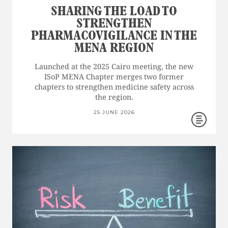
SHARING THE LOAD TO
STRENGTHEN
PHARMACOVIGILANCE IN THE
MENA REGION
Launched at the 2025 Cairo meeting, the new
ISoP MENA Chapter merges two former
chapters to strengthen medicine safety across
the region.
25 JUNE 2026