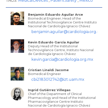
TAGS:
MedicalDevices
PatientSafety
Mexico
Benjamin Eduardo Aguilar Arce
Biomedical Engineer, Head of the
Institutional Technovigilance Centre Instituto
Nacional de Cardiología Ignacio Chávez
benjamin.aguilar@cardiologia.org.mx
Kevin Eduardo García Aguilar
Deputy Head of the Institutional
Technovigilance Centre, Instituto Nacional
de Cardiología Ignacio Chávez
kevin.garcia@cardiologia.org.mx
Cristian Linaldi Jacome
Biomedical Engineer
cbi2183012742@izt.uam.mx
Ingrid Gutiérrez Villegas
Chief of the Department of Clinical
Pharmacology and Head of the Institutional
Pharmacovigilance Centre Instituto
Nacional de Cardiología Ignacio Chávez