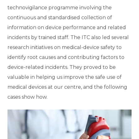
technovigilance programme involving the
continuous and standardised collection of
information on device performance and related
incidents by trained staff. The ITC also led several
research initiatives on medical-device safety to
identify root causes and contributing factors to
device-related incidents. They proved to be
valuable in helping us improve the safe use of
medical devices at our centre, and the following
cases show how.