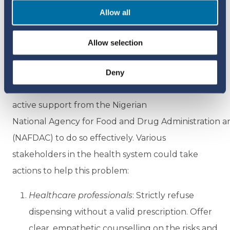
Allow all
common, and many users are unaware of the
dangers.
Allow selection
Community pharmacists and other healthcare
professionals are uniquely positioned to detect
Deny
and report corticosteroid misuse, but they need
active support from the Nigerian
National Agency for Food and Drug Administration a
(NAFDAC) to do so effectively. Various
stakeholders in the health system could take
actions to help this problem:
Healthcare professionals
: Strictly refuse
dispensing without a valid prescription. Offer
clear, empathetic counselling on the risks and