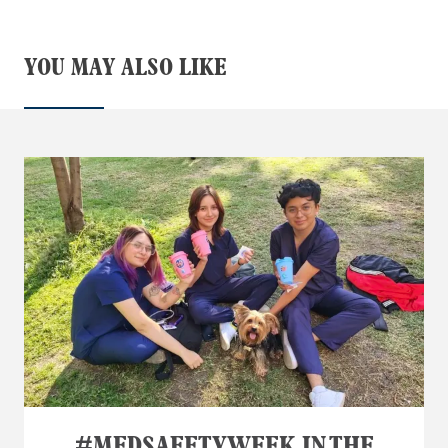
YOU MAY ALSO LIKE
#MEDSAFETYWEEK IN THE