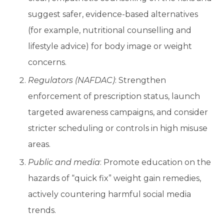
suggest safer, evidence-based alternatives
(for example, nutritional counselling and
lifestyle advice) for body image or weight
concerns.
Regulators (NAFDAC)
: Strengthen
enforcement of prescription status, launch
targeted awareness campaigns, and consider
stricter scheduling or controls in high misuse
areas.
Public and media
: Promote education on the
hazards of “quick fix” weight gain remedies,
actively countering harmful social media
trends.