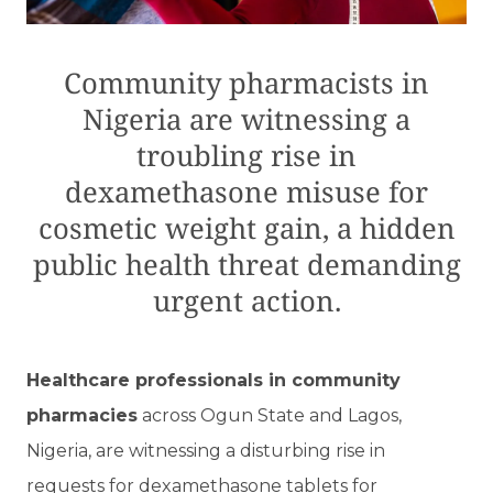
Community pharmacists in
Nigeria are witnessing a
troubling rise in
dexamethasone misuse for
cosmetic weight gain, a hidden
public health threat demanding
urgent action.
Healthcare professionals in community
pharmacies
across Ogun State and Lagos,
Nigeria, are witnessing a disturbing rise in
requests for dexamethasone tablets for