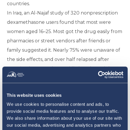
countries.
In Iraq, an Al-Najaf study of 320 nonprescription
dexamethasone users found that most were
women aged 16–25. Most got the drug easily from
pharmacies or street vendors after friends or
family suggested it. Nearly 75% were unaware of
the side effects, and over half relapsed after
stopping because they rapidly lost the weight. A
separate study in Babylon Governorate found
80.8% of those misusing steroids for weight gain
This website uses cookies
were women, many already presenting with
We use cookies to personalise content and ads, to
mood swings, stretch marks, and early signs of
provide social media features and to analyse our traffic.
Cushing's syndrome.
We also share information about your use of our site with
In Algeria, a study of 600 people seeking to gain
our social media, advertising and analytics partners who