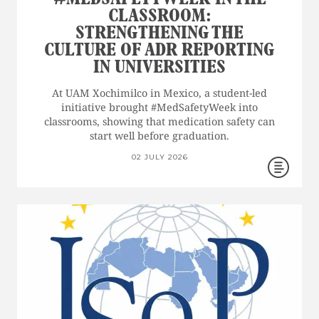
CLASSROOM:
STRENGTHENING THE
CULTURE OF ADR REPORTING
IN UNIVERSITIES
At UAM Xochimilco in Mexico, a student-led
initiative brought #MedSafetyWeek into
classrooms, showing that medication safety can
start well before graduation.
02 JULY 2026