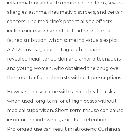
inflammatory and autoimmune conditions, severe
allergies, asthma, rheumatic disorders, and certain
cancers. The medicine’s potential side effects
include increased appetite, fluid retention, and
fat redistribution, which some individuals exploit.
A 2020 investigation in Lagos pharmacies
revealed heightened demand among teenagers
and young women, who obtained the drug over
the counter from chemists without prescriptions.
However, these come with serious health risks
when used long-term or at high doses without
medical supervision. Short-term misuse can cause
insomnia, mood swings, and fluid retention.
Prolonged use can result in iatrogenic Cushing’s