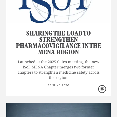
SHARING THE LOAD TO
STRENGTHEN
PHARMACOVIGILANCE IN THE
MENA REGION
Launched at the 2025 Cairo meeting, the new
ISoP MENA Chapter merges two former
chapters to strengthen medicine safety across
the region.
25 JUNE 2026