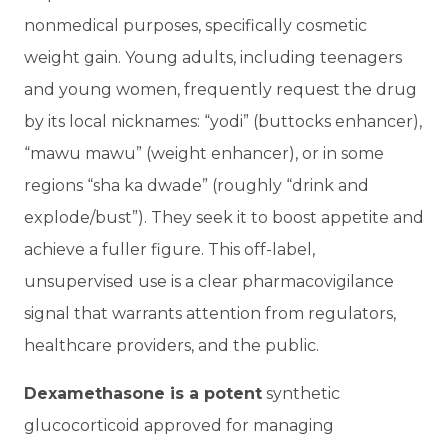
nonmedical purposes, specifically cosmetic
weight gain. Young adults, including teenagers
and young women, frequently request the drug
by its local nicknames: “yodi” (buttocks enhancer),
“mawu mawu” (weight enhancer), or in some
regions “sha ka dwade” (roughly “drink and
explode/bust”). They seek it to boost appetite and
achieve a fuller figure. This off-label,
unsupervised use is a clear pharmacovigilance
signal that warrants attention from regulators,
healthcare providers, and the public.
Dexamethasone is a potent
synthetic
glucocorticoid approved for managing