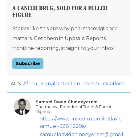
A CANCER DRUG, SOLD FOR A FULLER
FIGURE
Stories like this are why pharmacovigilance
matters. Get them in Uppsala Reports;
frontline reporting, straight to your inbox
Subscribe
TAGS:
Africa
SignalDetection
communications
Samuel David Chinonyerem
Pharmacist, Founder of Torch & Parrot
Nigeria
https://www.linkedin.com/in/david-
samuel-92811229a/
samueldavidchinonyerem@gmail.com