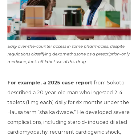
Easy over-the-counter access in some pharmacies, despite
regulations classifying dexamethasone as a prescription-only
medicine, fuels off-label use of this drug
For example, a 2025 case report
from Sokoto
described a 20-year-old man who ingested 2-4
tablets (1 mg each) daily for six months under the
Hausa term “sha ka dwade.” He developed severe
complications, including steroid- induced dilated
cardiomyopathy, recurrent cardiogenic shock,