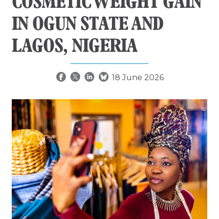
COSMETIC WEIGHT GAIN
IN OGUN STATE AND
LAGOS, NIGERIA
18 June 2026