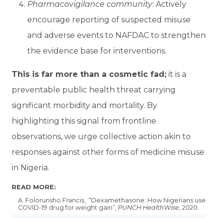
Pharmacovigilance community
: Actively
encourage reporting of suspected misuse
and adverse events to NAFDAC to strengthen
the evidence base for interventions.
This is far more than a cosmetic fad;
it is a
preventable public health threat carrying
significant morbidity and mortality. By
highlighting this signal from frontline
observations, we urge collective action akin to
responses against other forms of medicine misuse
in Nigeria.
READ MORE:
A. Folorunsho Francis, “Dexamethasone: How Nigerians use
COVID-19 drug for weight gain”,
PUNCH HealthWise
, 2020.