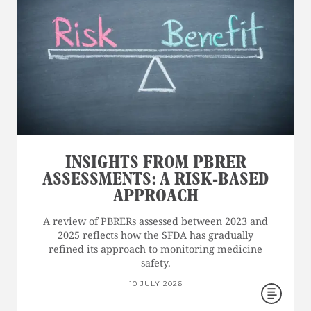
INSIGHTS FROM PBRER
ASSESSMENTS: A RISK-BASED
APPROACH
A review of PBRERs assessed between 2023 and
2025 reflects how the SFDA has gradually
refined its approach to monitoring medicine
safety.
10 JULY 2026