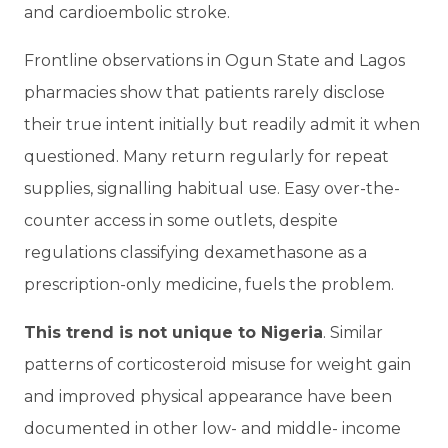
and cardioembolic stroke.
Frontline observations in Ogun State and Lagos
pharmacies show that patients rarely disclose
their true intent initially but readily admit it when
questioned. Many return regularly for repeat
supplies, signalling habitual use. Easy over-the-
counter access in some outlets, despite
regulations classifying dexamethasone as a
prescription-only medicine, fuels the problem.
This trend is not unique to Nigeria
. Similar
patterns of corticosteroid misuse for weight gain
and improved physical appearance have been
documented in other low- and middle- income