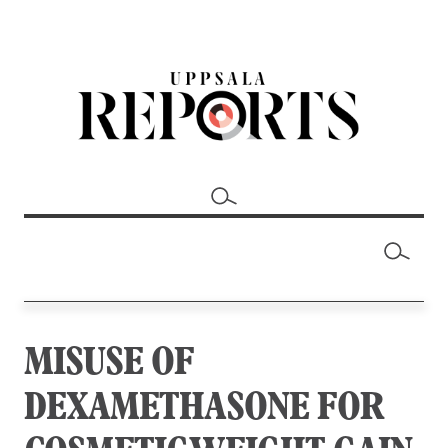
MISUSE OF
DEXAMETHASONE FOR