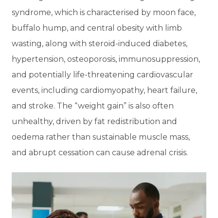
syndrome, which is characterised by moon face,
buffalo hump, and central obesity with limb
wasting, along with steroid-induced diabetes,
hypertension, osteoporosis, immunosuppression,
and potentially life-threatening cardiovascular
events, including cardiomyopathy, heart failure,
and stroke. The “weight gain” is also often
unhealthy, driven by fat redistribution and
oedema rather than sustainable muscle mass,
and abrupt cessation can cause adrenal crisis.