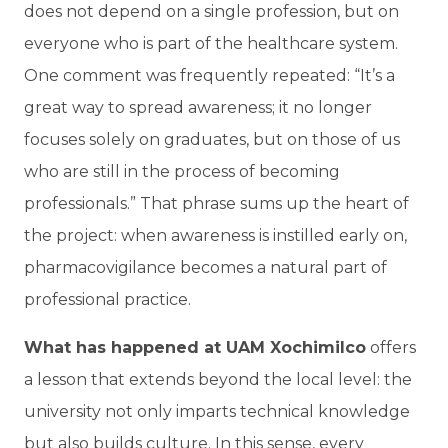
does not depend on a single profession, but on
everyone who is part of the healthcare system.
One comment was frequently repeated: “It’s a
great way to spread awareness; it no longer
focuses solely on graduates, but on those of us
who are still in the process of becoming
professionals.” That phrase sums up the heart of
the project: when awareness is instilled early on,
pharmacovigilance becomes a natural part of
professional practice.
What has happened at UAM Xochimilco
offers
a lesson that extends beyond the local level: the
university not only imparts technical knowledge
but also builds culture. In this sense, every