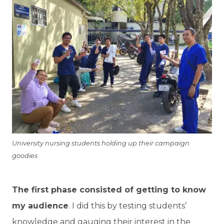
University nursing students holding up their campaign
goodies
The first phase consisted of getting to know
my audience
. I did this by testing students’
knowledge and gauging their interest in the