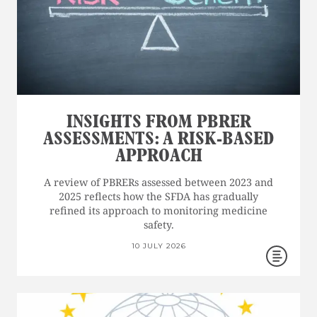
INSIGHTS FROM PBRER
ASSESSMENTS: A RISK-BASED
APPROACH
A review of PBRERs assessed between 2023 and
2025 reflects how the SFDA has gradually
refined its approach to monitoring medicine
safety.
10 JULY 2026