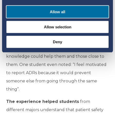
not even heard of pharmacovigilance before.
Allow all
The real achievement lay not only in the
numbers, but in the change to students’
Allow selection
attitudes towards ADR reporting. For many
students, lessons learned went beyond the
Deny
academic, with many expressing that this
knowledge could help them and those close to
them. One student even noted: “I feel motivated
to report ADRs because it would prevent
someone else from going through the same
thing”.
The experience helped students
from
different majors understand that patient safety