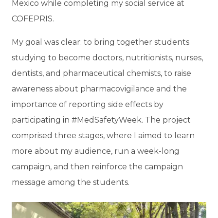
Mexico while completing my social service at
COFEPRIS.
My goal was clear: to bring together students
studying to become doctors, nutritionists, nurses,
dentists, and pharmaceutical chemists, to raise
awareness about pharmacovigilance and the
importance of reporting side effects by
participating in #MedSafetyWeek. The project
comprised three stages, where I aimed to learn
more about my audience, run a week-long
campaign, and then reinforce the campaign
message among the students.