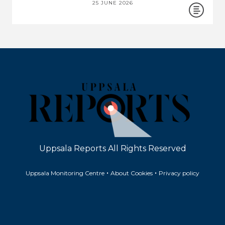
25 JUNE 2026
Uppsala Reports All Rights Reserved
•
•
Uppsala Monitoring Centre
About Cookies
Privacy policy