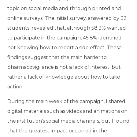
topic on social media and through printed and
online surveys. The initial survey, answered by 32
students, revealed that, although 58.3% wanted
to participate in the campaign, 45.8% identified
not knowing how to report a side effect. These
findings suggest that the main barrier to
pharmacovigilance is not a lack of interest, but
rather a lack of knowledge about how to take
action.
During the main week of the campaign, I shared
digital materials such as videos and animations on
the institution’s social media channels, but I found
that the greatest impact occurred in the