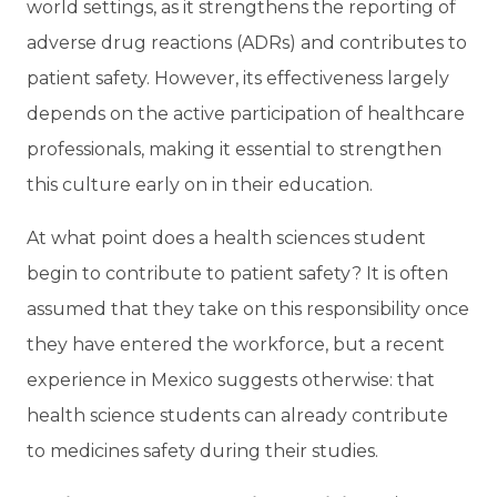
world settings, as it strengthens the reporting of
adverse drug reactions (ADRs) and contributes to
patient safety. However, its effectiveness largely
depends on the active participation of healthcare
professionals, making it essential to strengthen
this culture early on in their education.
At what point does a health sciences student
begin to contribute to patient safety? It is often
assumed that they take on this responsibility once
they have entered the workforce, but a recent
experience in Mexico suggests otherwise: that
health science students can already contribute
to medicines safety during their studies.