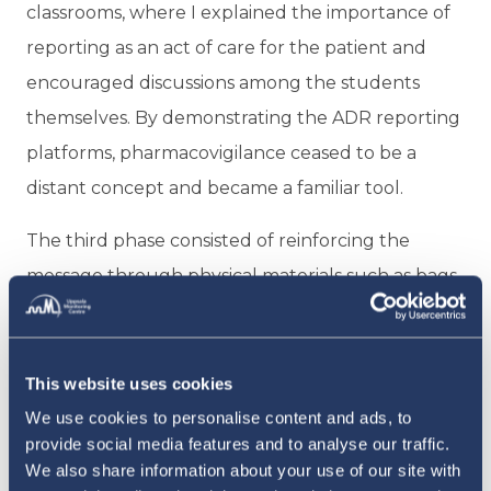
classrooms, where I explained the importance of
reporting as an act of care for the patient and
encouraged discussions among the students
themselves. By demonstrating the ADR reporting
platforms, pharmacovigilance ceased to be a
distant concept and became a familiar tool.
The third phase consisted of reinforcing the
message through physical materials such as bags,
cups, stickers, and T-shirts, strengthening the
campaign’s identity. More than just simple gifts,
these became symbols that students could carry
This website uses cookies
with them, reminding them that they are part of
We use cookies to personalise content and ads, to
provide social media features and to analyse our traffic.
a global mission to improve patient safety, even
We also share information about your use of our site with
before graduating.