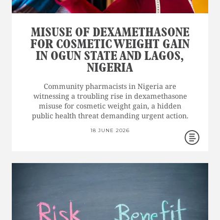
MISUSE OF DEXAMETHASONE
FOR COSMETIC WEIGHT GAIN
IN OGUN STATE AND LAGOS,
NIGERIA
Community pharmacists in Nigeria are
witnessing a troubling rise in dexamethasone
misuse for cosmetic weight gain, a hidden
public health threat demanding urgent action.
18 JUNE 2026