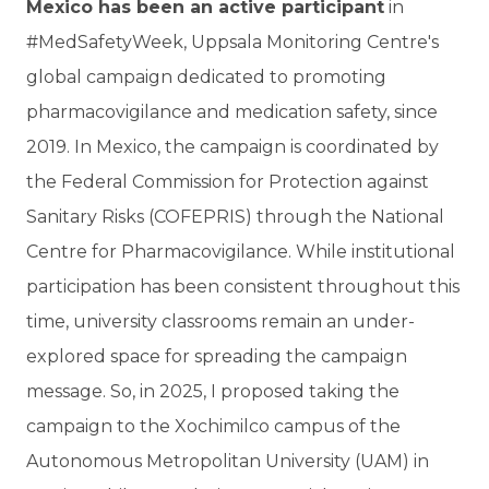
Mexico has been an active participant
in
#MedSafetyWeek, Uppsala Monitoring Centre's
global campaign dedicated to promoting
pharmacovigilance and medication safety, since
2019. In Mexico, the campaign is coordinated by
the Federal Commission for Protection against
Sanitary Risks (COFEPRIS) through the National
Centre for Pharmacovigilance. While institutional
participation has been consistent throughout this
time, university classrooms remain an under-
explored space for spreading the campaign
message. So, in 2025, I proposed taking the
campaign to the Xochimilco campus of the
Autonomous Metropolitan University (UAM) in