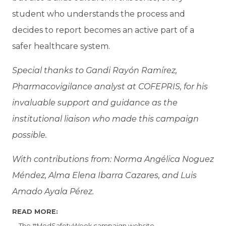
student who understands the process and
decides to report becomes an active part of a
safer healthcare system.
Special thanks to Gandi Rayón Ramírez,
Pharmacovigilance analyst at COFEPRIS, for his
invaluable support and guidance as the
institutional liaison who made this campaign
possible.
With contributions from: Norma Angélica Noguez
Méndez, Alma Elena Ibarra Cazares, and Luis
Amado Ayala Pérez.
READ MORE:
The #MedSafetyWeek campaign website