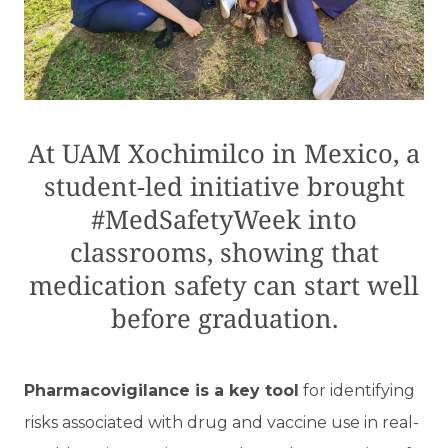
At UAM Xochimilco in Mexico, a
student-led initiative brought
#MedSafetyWeek into
classrooms, showing that
medication safety can start well
before graduation.
Pharmacovigilance is a key tool
for identifying
risks associated with drug and vaccine use in real-