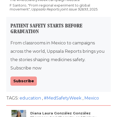
F Santoro, "From regional experiment to global
movement",
Uppsala Reports joint issue 92&93
, 2025.
PATIENT SAFETY STARTS BEFORE
GRADUATION
From classrooms in Mexico to campaigns
across the world, Uppsala Reports brings you
the stories shaping medicines safety.
Subscribe now
Subscribe
TAGS:
education
#MedSafetyWeek
Mexico
Diana Laura González González