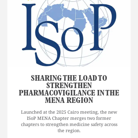
SHARING THE LOAD TO
STRENGTHEN
PHARMACOVIGILANCE IN THE
MENA REGION
Launched at the 2025 Cairo meeting, the new
ISoP MENA Chapter merges two former
chapters to strengthen medicine safety across
the region.