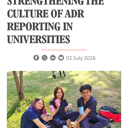
STRENGTHENING THE
CULTURE OF ADR
REPORTING IN
UNIVERSITIES
02 July 2026