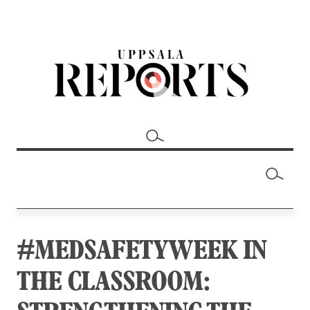
#MEDSAFETYWEEK IN
THE CLASSROOM: