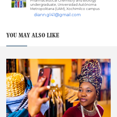
Pharmaceutical Chemistry and Biology
undergraduate, Universidad Autónoma
Metropolitana (UAM), Xochimilco campus
diann.gl41@gmail.com
YOU MAY ALSO LIKE