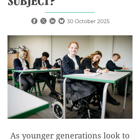
SUBJECT?
30 October 2025
As younger generations look to