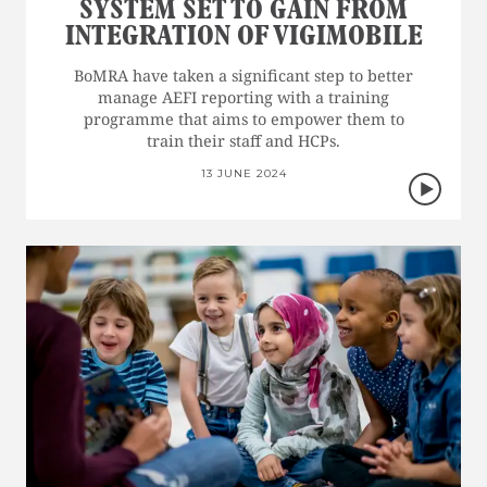
SYSTEM SET TO GAIN FROM
INTEGRATION OF VIGIMOBILE
BoMRA have taken a significant step to better
manage AEFI reporting with a training
programme that aims to empower them to
train their staff and HCPs.
13 JUNE 2024