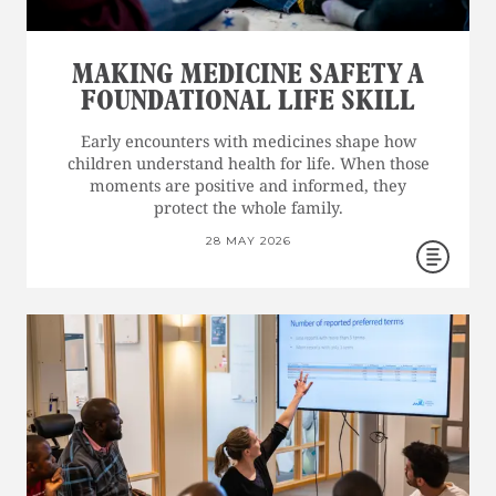
MAKING MEDICINE SAFETY A
FOUNDATIONAL LIFE SKILL
Early encounters with medicines shape how
children understand health for life. When those
moments are positive and informed, they
protect the whole family.
28 MAY 2026