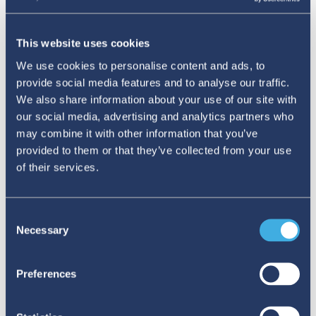
This website uses cookies
We use cookies to personalise content and ads, to
To celebrate this year's National Pharmacovigilance week,
provide social media features and to analyse our traffic.
the Pharmacovigilance programme of India released the
We also share information about your use of our site with
comic “RRR” on adverse drug reactions and importance of
our social media, advertising and analytics partners who
reporting. The comic, published in 13 Indian vernacular
may combine it with other information that you’ve
languages, aims to raise awareness about
provided to them or that they’ve collected from your use
pharmacovigilance among young students.
of their services.
Beyond preventing unsafe medication use
,
Consent
Necessary
these educational programmes also address the
Selection
lived experiences of patients and caregivers.
Preferences
These voices are essential for developing holistic
health curricula in schools.