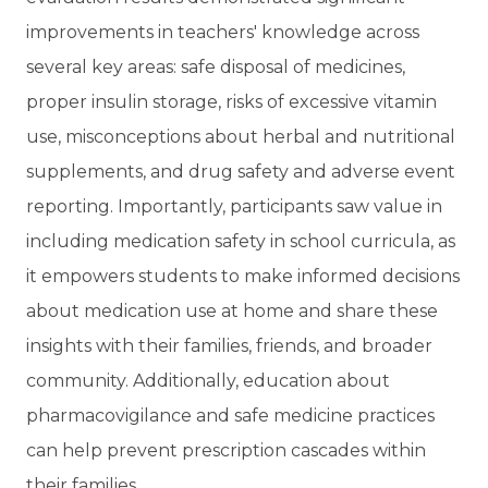
improvements in teachers' knowledge across
several key areas: safe disposal of medicines,
proper insulin storage, risks of excessive vitamin
use, misconceptions about herbal and nutritional
supplements, and drug safety and adverse event
reporting. Importantly, participants saw value in
including medication safety in school curricula, as
it empowers students to make informed decisions
about medication use at home and share these
insights with their families, friends, and broader
community. Additionally, education about
pharmacovigilance and safe medicine practices
can help prevent prescription cascades within
their families.