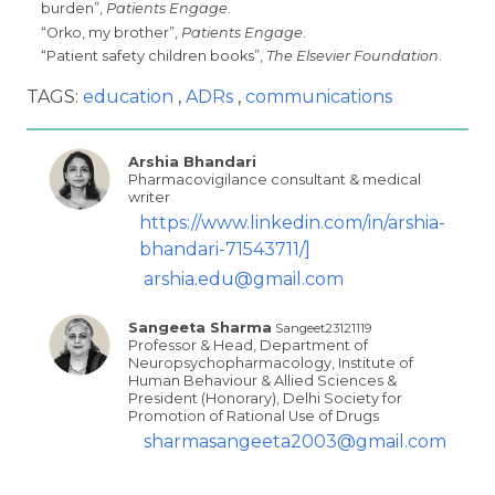
burden”,
Patients Engage
.
“Orko, my brother”,
Patients Engage
.
“Patient safety children books”,
The Elsevier Foundation
.
TAGS:
education
ADRs
communications
Arshia Bhandari
Pharmacovigilance consultant & medical
writer
https://www.linkedin.com/in/arshia-
bhandari-71543711/]
arshia.edu@gmail.com
Sangeeta Sharma
Sangeet23121119
Professor & Head, Department of
Neuropsychopharmacology, Institute of
Human Behaviour & Allied Sciences &
President (Honorary), Delhi Society for
Promotion of Rational Use of Drugs
sharmasangeeta2003@gmail.com