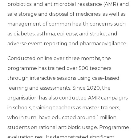
probiotics, and antimicrobial resistance (AMR) and
safe storage and disposal of medicines, as well as
management of common health concerns such
as diabetes, asthma, epilepsy, and stroke, and
adverse event reporting and pharmacovigilance.
Conducted online over three months, the
programme has trained over 500 teachers
through interactive sessions using case-based
learning and assessments. Since 2020, the
organisation has also conducted AMR campaigns
in schools, training teachers as master trainers,
who in turn, have educated around 1 million
students on rational antibiotic usage. Programme
evaluation results demonstrated significant