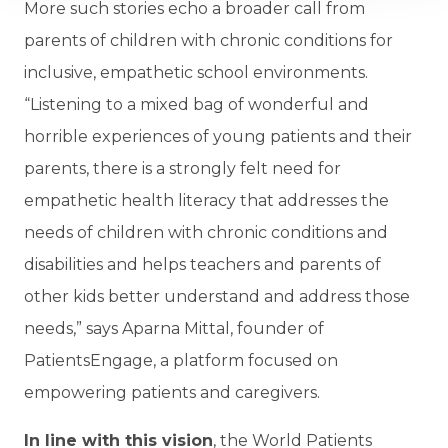
More such stories echo a broader call from
parents of children with chronic conditions for
inclusive, empathetic school environments.
“Listening to a mixed bag of wonderful and
horrible experiences of young patients and their
parents, there is a strongly felt need for
empathetic health literacy that addresses the
needs of children with chronic conditions and
disabilities and helps teachers and parents of
other kids better understand and address those
needs,” says Aparna Mittal, founder of
PatientsEngage, a platform focused on
empowering patients and caregivers.
In line with this vision
, the World Patients