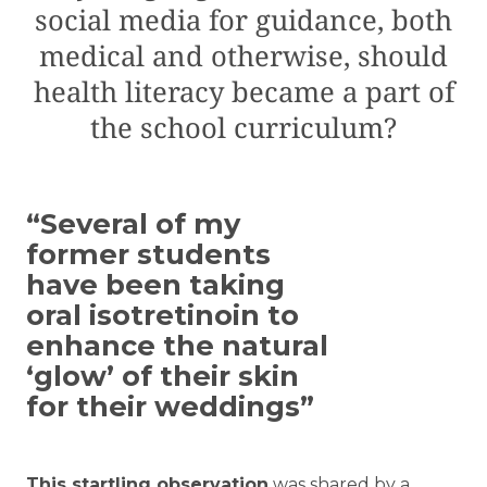
social media for guidance, both
medical and otherwise, should
health literacy became a part of
the school curriculum?
“Several of my
former students
have been taking
oral isotretinoin to
enhance the natural
‘glow’ of their skin
for their weddings”
T
his startling observation
was shared by a