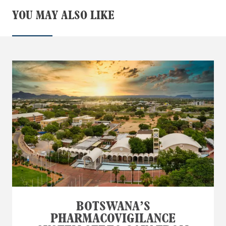
YOU MAY ALSO LIKE
BOTSWANA’S
PHARMACOVIGILANCE