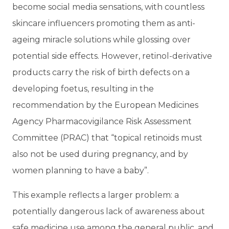
become social media sensations, with countless
skincare influencers promoting them as anti-
ageing miracle solutions while glossing over
potential side effects. However, retinol-derivative
products carry the risk of birth defects on a
developing foetus, resulting in the
recommendation by the European Medicines
Agency Pharmacovigilance Risk Assessment
Committee (PRAC) that “topical retinoids must
also not be used during pregnancy, and by
women planning to have a baby”.
This example reflects a larger problem: a
potentially dangerous lack of awareness about
safe medicine use among the general public, and