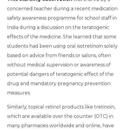
concerned teacher during a recent medication
safety awareness programme for school staff in
India during a discussion on the teratogenic
effects of the medicine. She learned that some
students had been using oral isotretinoin solely
based on advice from friends or salons, often
without medical supervision or awareness of
potential dangers of teratogenic effect of the
drug and mandatory pregnancy prevention
measures.
Similarly, topical retinol products like tretinoin,
which are available over the counter (OTC) in
many pharmacies worldwide and online, have