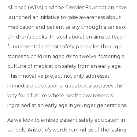
Alliance (WPA) and the Elsevier Foundation have
launched an initiative to raise awareness about
medication and patient safety through a series of
children’s books. This collaboration aims to teach
fundamental patient safety principles through
stories to children aged six to twelve, fostering a
culture of medication safety from an early age.
This innovative project not only addresses
immediate educational gaps but also paves the
way for a future where health awareness is
ingrained at an early age in younger generations.
As we look to embed patient safety education in
schools, Aristotle’s words remind us of the lasting