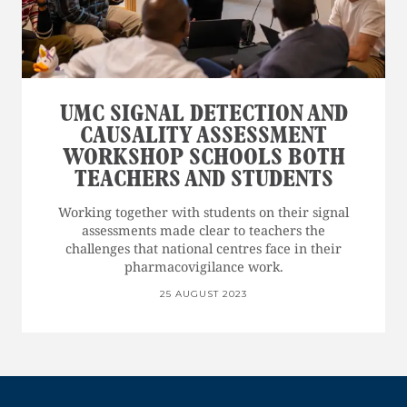
UMC SIGNAL DETECTION AND
CAUSALITY ASSESSMENT
WORKSHOP SCHOOLS BOTH
TEACHERS AND STUDENTS
Working together with students on their signal
assessments made clear to teachers the
challenges that national centres face in their
pharmacovigilance work.
25 AUGUST 2023