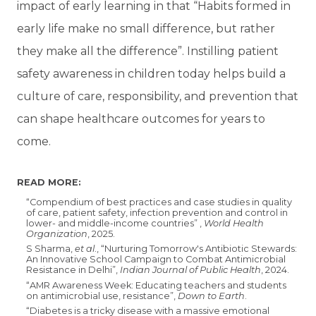
impact of early learning in that “Habits formed in
early life make no small difference, but rather
they make all the difference”. Instilling patient
safety awareness in children today helps build a
culture of care, responsibility, and prevention that
can shape healthcare outcomes for years to
come.
READ MORE:
“Compendium of best practices and case studies in quality
of care, patient safety, infection prevention and control in
lower- and middle-income countries” ,
World Health
Organization
, 2025.
S Sharma,
et al
., “Nurturing Tomorrow's Antibiotic Stewards:
An Innovative School Campaign to Combat Antimicrobial
Resistance in Delhi”,
Indian Journal of Public Health
, 2024.
“
AMR Awareness Week: Educating teachers and students
on antimicrobial use, resistance”,
Down to Earth
.
“Diabetes is a tricky disease with a massive emotional