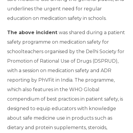
underlines the urgent need for regular
education on medication safety in schools.
The above incident
was shared during a patient
safety programme on medication safety for
schoolteachers organised by the Delhi Society for
Promotion of Rational Use of Drugs (DSPRUD),
with a session on medication safety and ADR
reporting by PhVFit in India. The programme,
which also features in the WHO Global
compendium of best practices in patient safety, is
designed to equip educators with knowledge
about safe medicine use in products such as
dietary and protein supplements, steroids,