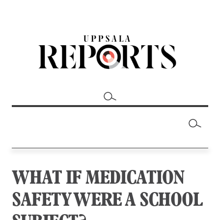
WHAT IF MEDICATION
SAFETY WERE A SCHOOL